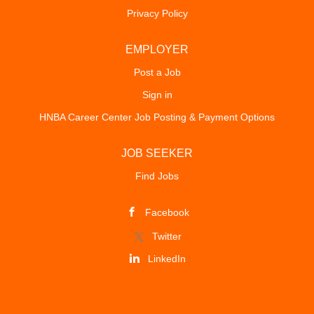
Privacy Policy
EMPLOYER
Post a Job
Sign in
HNBA Career Center Job Posting & Payment Options
JOB SEEKER
Find Jobs
Facebook
Twitter
LinkedIn