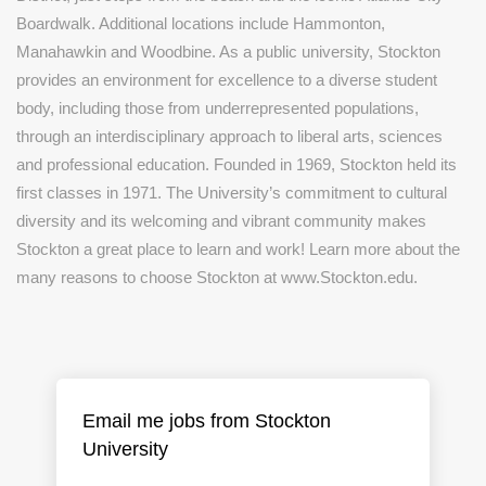
Boardwalk. Additional locations include Hammonton,
Manahawkin and Woodbine. As a public university, Stockton
provides an environment for excellence to a diverse student
body, including those from underrepresented populations,
through an interdisciplinary approach to liberal arts, sciences
and professional education. Founded in 1969, Stockton held its
first classes in 1971. The University’s commitment to cultural
diversity and its welcoming and vibrant community makes
Stockton a great place to learn and work! Learn more about the
many reasons to choose Stockton at www.Stockton.edu.
Email me jobs from Stockton
University