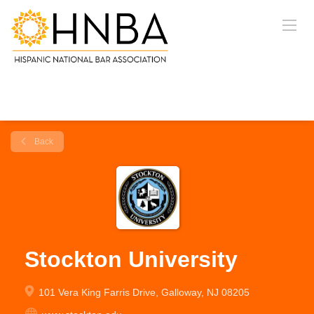
Back
Stockton University
101 Vera King Farris Drive, Galloway, NJ 08205