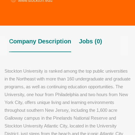
www.stockton.edu
Company Description
Jobs (0)
Stockton University is ranked among the top public universities
in the Northeast with more than 160 undergraduate and graduate
programs, as well as continuing education opportunities. The
University, one hour from Philadelphia and two hours from New
York City, offers unique living and learning environments
throughout southern New Jersey, including the 1,600 acre
Galloway campus in the Pinelands National Reserve and
Stockton University Atlantic City, located in the University
District, just steps from the beach and the iconic Atlantic City