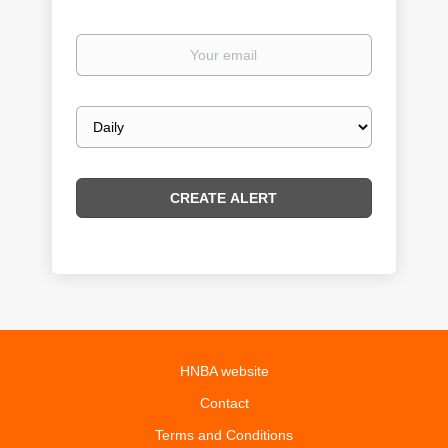
Your
email
Email
frequency
HNBA website
Contact
Terms and Conditions