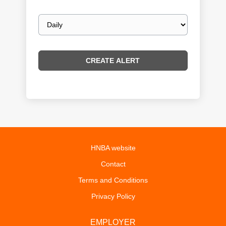
Email
frequency
HNBA website
Contact
Terms and Conditions
Privacy Policy
EMPLOYER