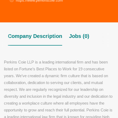
https://www.perkinscoie.com
Company Description
Jobs (0)
Perkins Coie LLP is a leading international firm and has been
listed on Fortune’s Best Places to Work for 19 consecutive
years. We’ve created a dynamic firm culture that is based on
collaboration, dedication to serving our clients, and mutual
respect. We are regularly recognized for our leadership on
diversity and inclusion in the legal industry and our dedication to
creating a workplace culture where all employees have the
opportunity to grow and reach their full potential. Perkins Coie is
a leading international law firm that is known for providing high