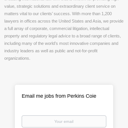
value, strategic solutions and extraordinary client service on
matters vital to our clients’ success. With more than 1,200
lawyers in offices across the United States and Asia, we provide
a full array of corporate, commercial litigation, intellectual
property and regulatory legal advice to a broad range of clients,
including many of the world’s most innovative companies and
industry leaders as well as public and not-for-profit
organizations.
Email me jobs from Perkins Coie
Your
email