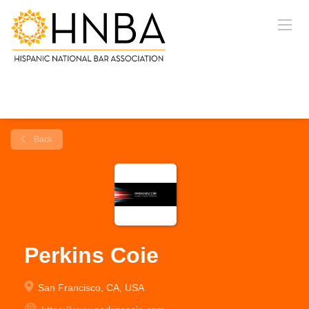
Back
Perkins Coie
San Francisco, CA, USA