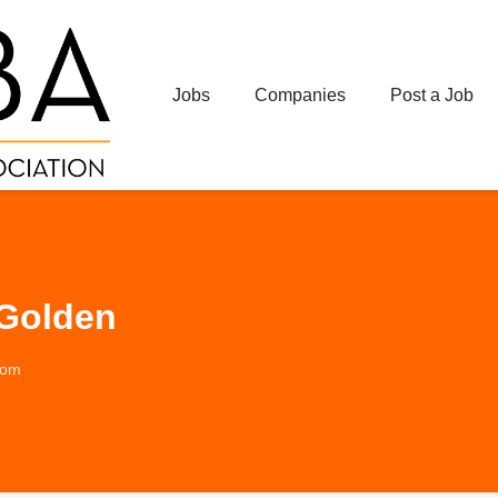
Jobs
Companies
Post a Job
 Golden
com