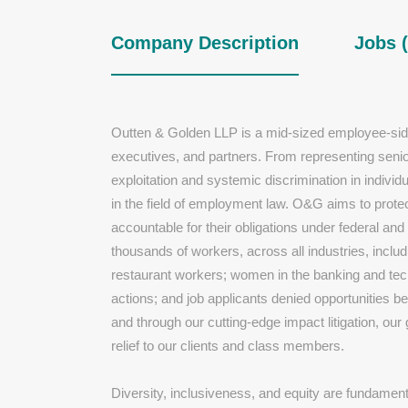
Company Description
Jobs (
Outten & Golden LLP is a mid-sized employee-sid
executives, and partners. From representing senio
exploitation and systemic discrimination in individ
in the field of employment law. O&G aims to prote
accountable for their obligations under federal 
thousands of workers, across all industries, inclu
restaurant workers; women in the banking and tech 
actions; and job applicants denied opportunities 
and through our cutting-edge impact litigation, our
relief to our clients and class members.
Diversity, inclusiveness, and equity are fundament