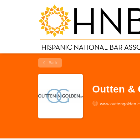
Back
Outten &
www.outtengolden.