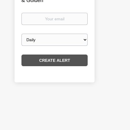
& Golden
Your
email
Email
frequency