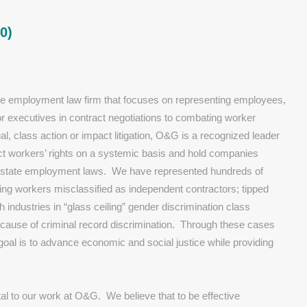
0)
e employment law firm that focuses on representing employees,
r executives in contract negotiations to combating worker
ual, class action or impact litigation, O&G is a recognized leader
ct workers’ rights on a systemic basis and hold companies
and state employment laws. We have represented hundreds of
ding workers misclassified as independent contractors; tipped
industries in “glass ceiling” gender discrimination class
because of criminal record discrimination. Through these cases
 goal is to advance economic and social justice while providing
al to our work at O&G. We believe that to be effective