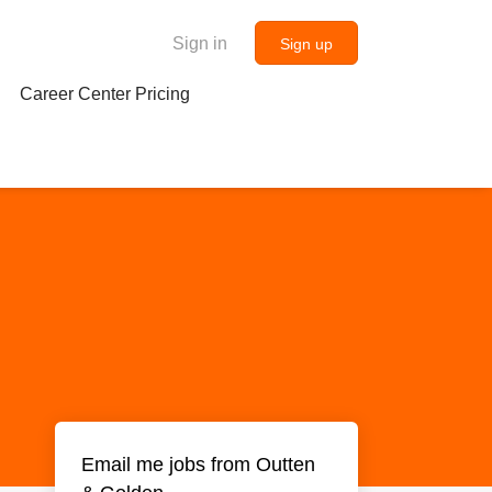
Sign in
Sign up
Career Center Pricing
Email me jobs from Outten