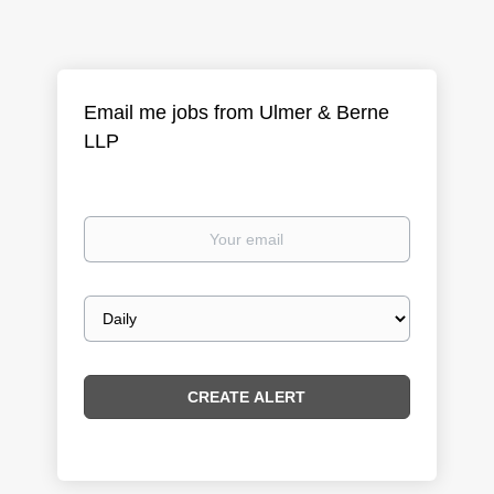
Email me jobs from Ulmer & Berne
LLP
Your
email
Email
frequency