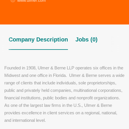
www.ulmer.com
Company Description
Jobs (0)
Founded in 1908, Ulmer & Berne LLP operates six offices in the
Midwest and one office in Florida. Ulmer & Berne serves a wide
range of clients that include individuals, sole proprietorships,
public and privately held companies, multinational corporations,
financial institutions, public bodies and nonprofit organizations.
As one of the largest law firms in the U.S., Ulmer & Berne
provides excellence in client services on a regional, national,
and international level.