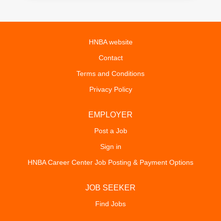
HNBA website
Contact
Terms and Conditions
Privacy Policy
EMPLOYER
Post a Job
Sign in
HNBA Career Center Job Posting & Payment Options
JOB SEEKER
Find Jobs