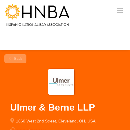
Back
Ulmer & Berne LLP
1660 West 2nd Street, Cleveland, OH, USA