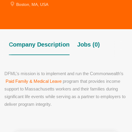
Boston, MA, USA
Company Description
Jobs (0)
DFML’s mission is to implement and run the Commonwealth’s
Paid Family & Medical Leave
program that provides income
support to Massachusetts workers and their families during
significant life events while serving as a partner to employers to
deliver program integrity.