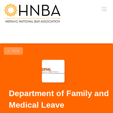
Back
Department of Family and
Medical Leave