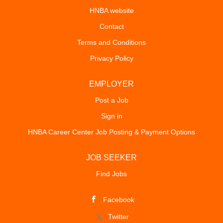
HNBA website
Contact
Terms and Conditions
Privacy Policy
EMPLOYER
Post a Job
Sign in
HNBA Career Center Job Posting & Payment Options
JOB SEEKER
Find Jobs
Facebook
Twitter