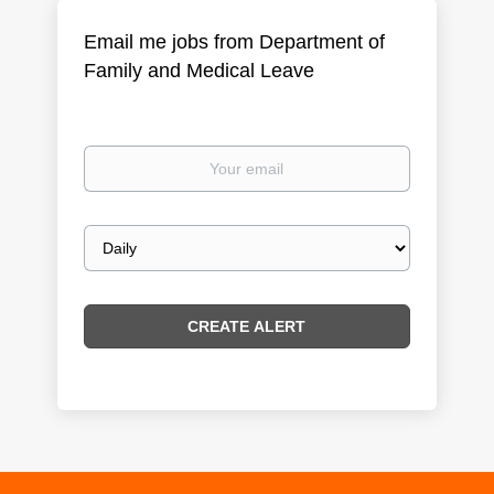
Email me jobs from Department of
Family and Medical Leave
Your
email
Email
frequency