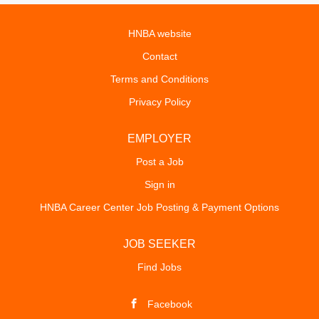
HNBA website
Contact
Terms and Conditions
Privacy Policy
EMPLOYER
Post a Job
Sign in
HNBA Career Center Job Posting & Payment Options
JOB SEEKER
Find Jobs
Facebook