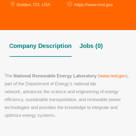
Golden, CO, USA
https://www.nrel.gov
Company Description
Jobs (0)
The
National Renewable Energy Laboratory
(
www.nrel.gov
),
part of the Department of Energy's national lab
network,
advances the science and engineering of energy
efficiency, sustainable transportation, and renewable power
technologies and provides the knowledge to integrate and
optimize energy systems.