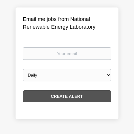
Email me jobs from National
Renewable Energy Laboratory
Your
email
Email
frequency