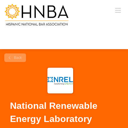
Back
National Renewable
Energy Laboratory