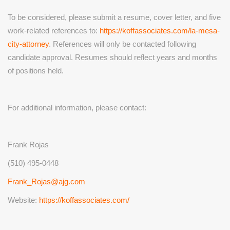
To be considered, please submit a resume, cover letter, and five
work-related references to:
https://koffassociates.com/la-mesa-
city-attorney
. References will only be contacted following
candidate approval. Resumes should reflect years and months
of positions held.
For additional information, please contact:
Frank Rojas
(510) 495-0448
Frank_Rojas@ajg.com
Website:
https://koffassociates.com/