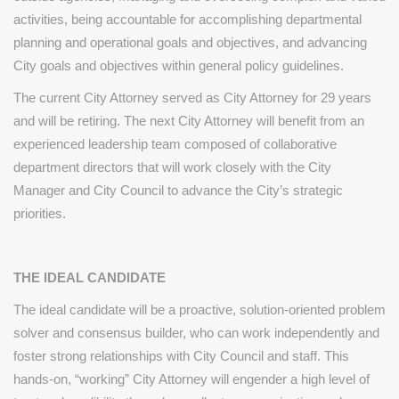
activities, being accountable for accomplishing departmental
planning and operational goals and objectives, and advancing
City goals and objectives within general policy guidelines.
The current City Attorney served as City Attorney for 29 years
and will be retiring. The next City Attorney will benefit from an
experienced leadership team composed of collaborative
department directors that will work closely with the City
Manager and City Council to advance the City’s strategic
priorities.
THE IDEAL CANDIDATE
The ideal candidate will be a proactive, solution-oriented problem
solver and consensus builder, who can work
independently and
foster strong relationships with City
Council and staff. This
hands-on, “working” City Attorney will
engender a high level of