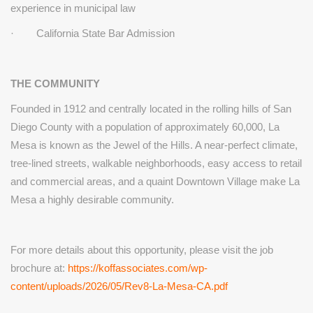
experience in municipal law
· California State Bar Admission
THE COMMUNITY
Founded in 1912 and centrally located in the rolling hills of San
Diego
County with a population of approximately 60,000, La
Mesa is known
as the Jewel of the Hills. A near-perfect climate,
tree-lined streets,
walkable neighborhoods, easy access to retail
and commercial areas,
and a quaint Downtown Village make La
Mesa a highly desirable
community.
For more details about this opportunity, please visit the job
brochure at:
https://koffassociates.com/wp-
content/uploads/2026/05/Rev8-La-Mesa-CA.pdf