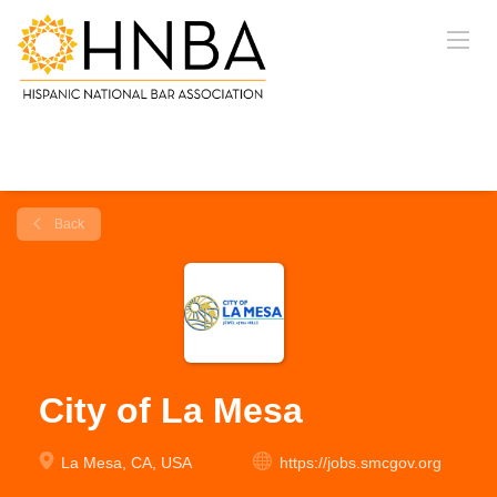
Back
City of La Mesa
La Mesa, CA, USA
https://jobs.smcgov.org