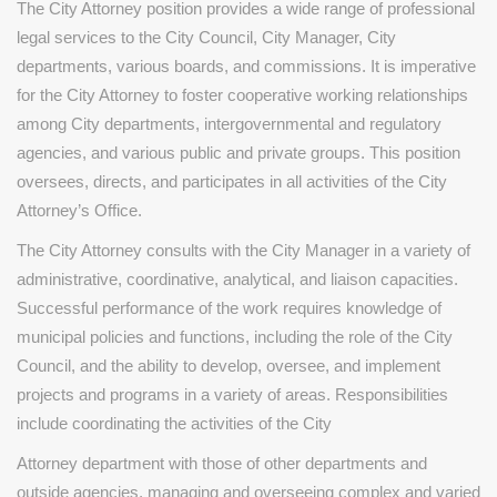
The City Attorney position provides a wide range of professional
legal services to the City Council, City Manager, City
departments, various boards, and commissions. It is imperative
for the City Attorney to foster cooperative working relationships
among City departments, intergovernmental and regulatory
agencies, and various public and private groups. This position
oversees, directs, and participates in all activities of the City
Attorney’s Office.
The City Attorney consults with the City Manager in a variety of
administrative, coordinative, analytical, and liaison capacities.
Successful performance of the work requires knowledge of
municipal policies and functions, including the role of the City
Council, and the ability to develop, oversee, and implement
projects and programs in a variety of areas. Responsibilities
include coordinating the activities of the City
Attorney department with those of other departments and
outside agencies, managing and overseeing complex and varied