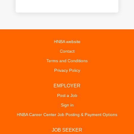
HNBA website
Contact
Terms and Conditions
Privacy Policy
EMPLOYER
Post a Job
Sign in
HNBA Career Center Job Posting & Payment Options
JOB SEEKER