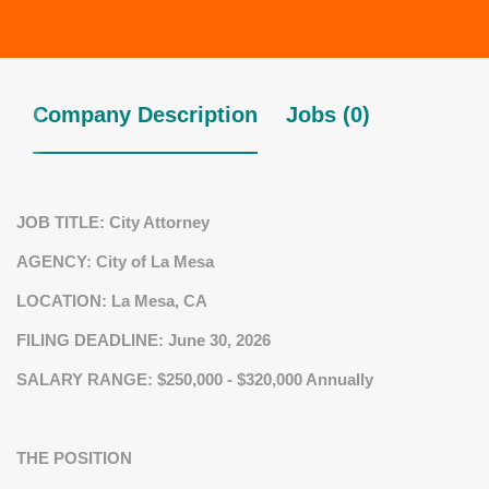
Company Description
Jobs (0)
JOB TITLE:
City Attorney
AGENCY:
City of La Mesa
LOCATION:
La Mesa, CA
FILING DEADLINE
: June 30, 2026
SALARY RANGE: $250,000 - $320,000
Annually
THE POSITION