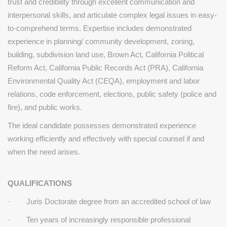
trust and credibility through excellent
communication and
interpersonal skills, and articulate complex
legal issues in easy-
to-comprehend terms.
Expertise includes demonstrated
experience in planning/
community development, zoning,
building, subdivision land use,
Brown Act, California Political
Reform Act, California Public Records Act
(PRA), California
Environmental Quality Act (CEQA), employment and labor
relations, code enforcement, elections, public safety (police and
fire), and public
works.
The ideal candidate possesses demonstrated experience
working efficiently and effectively with special counsel if and
when the need arises.
QUALIFICATIONS
· Juris Doctorate degree from an accredited school of law
· Ten years of increasingly responsible professional