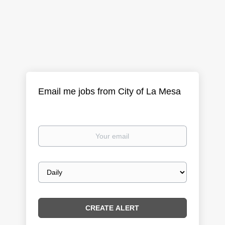
Email me jobs from City of La Mesa
Your
email
Email
frequency