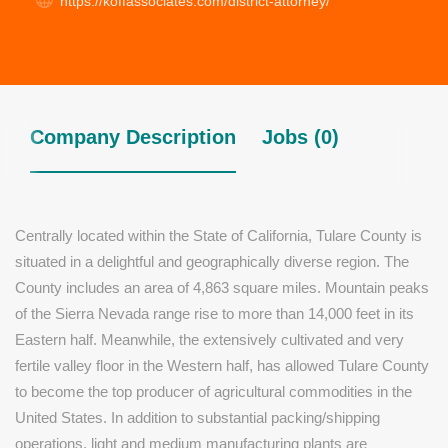
https://koffassociates.com/district-attorney/
Company Description
Jobs (0)
Centrally located within the State of California, Tulare County is
situated in a delightful and geographically diverse region. The
County includes an area of 4,863 square miles. Mountain peaks
of the Sierra Nevada range rise to more than 14,000 feet in its
Eastern half. Meanwhile, the extensively cultivated and very
fertile valley floor in the Western half, has allowed Tulare County
to become the top producer of agricultural commodities in the
United States. In addition to substantial packing/shipping
operations, light and medium manufacturing plants are