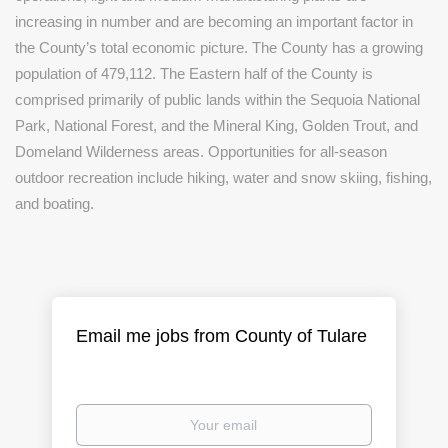
increasing in number and are becoming an important factor in
the County’s total economic picture. The County has a growing
population of 479,112. The Eastern half of the County is
comprised primarily of public lands within the Sequoia National
Park, National Forest, and the Mineral King, Golden Trout, and
Domeland Wilderness areas. Opportunities for all-season
outdoor recreation include hiking, water and snow skiing, fishing,
and boating.
Email me jobs from County of Tulare
Your
email