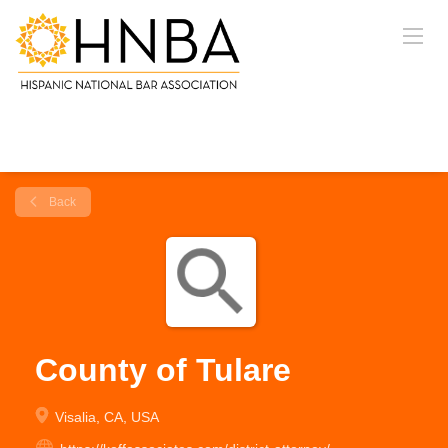
Back
County of Tulare
Visalia, CA, USA