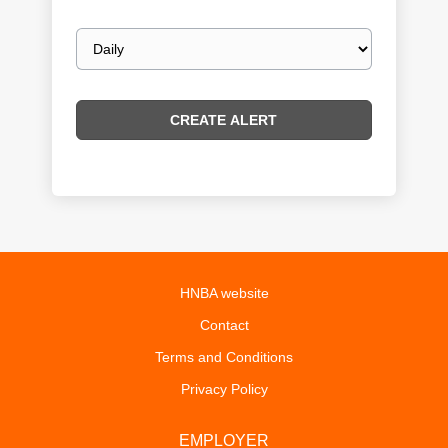
Email
frequency
HNBA website
Contact
Terms and Conditions
Privacy Policy
EMPLOYER