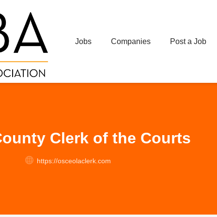
Jobs
Companies
Post a Job
ounty Clerk of the Courts
https://osceolaclerk.com