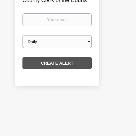
County Clerk of the Courts
Your
email
Email
frequency