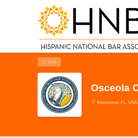
Back
Osceola C
Kissimmee, FL, USA