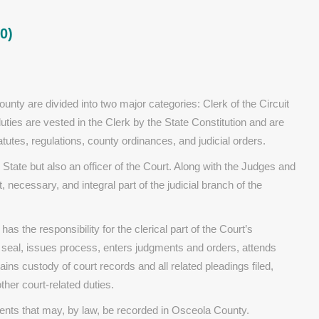
0)
unty are divided into two major categories: Clerk of the Circuit
es are vested in the Clerk by the State Constitution and are
tes, regulations, county ordinances, and judicial orders.
e State but also an officer of the Court. Along with the Judges and
, necessary, and integral part of the judicial branch of the
has the responsibility for the clerical part of the Court’s
 seal, issues process, enters judgments and orders, attends
ains custody of court records and all related pleadings filed,
her court-related duties.
ruments that may, by law, be recorded in Osceola County.