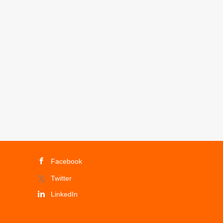
Facebook
Twitter
LinkedIn