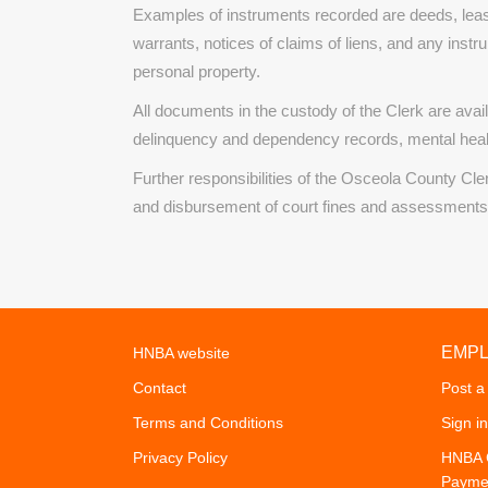
Examples of instruments recorded are deeds, leas
warrants, notices of claims of liens, and any instr
personal property.
All documents in the custody of the Clerk are availa
delinquency and dependency records, mental heal
Further responsibilities of the Osceola County Cle
and disbursement of court fines and assessments (i
EMP
HNBA website
Contact
Post a
Terms and Conditions
Sign in
Privacy Policy
HNBA C
Payme