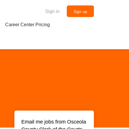
Sign in
Sign up
Career Center Pricing
Email me jobs from Osceola