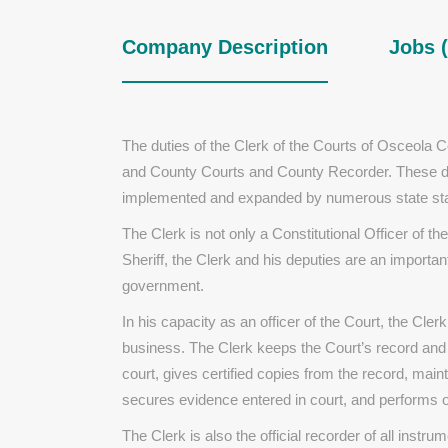
Company Description
Jobs (
The duties of the Clerk of the Courts of Osceola Co
and County Courts and County Recorder. These duti
implemented and expanded by numerous state statu
The Clerk is not only a Constitutional Officer of th
Sheriff, the Clerk and his deputies are an important
government.
In his capacity as an officer of the Court, the Clerk 
business. The Clerk keeps the Court’s record and
court, gives certified copies from the record, maint
secures evidence entered in court, and performs ot
The Clerk is also the official recorder of all inst