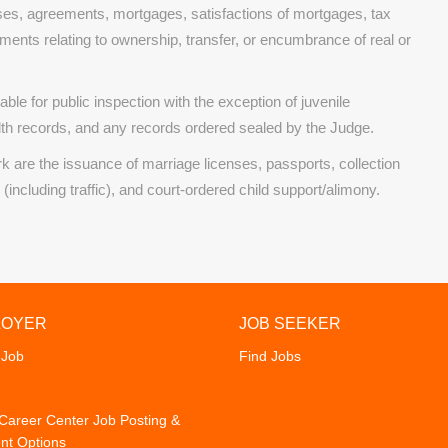
es, agreements, mortgages, satisfactions of mortgages, tax
uments relating to ownership, transfer, or encumbrance of real or
ble for public inspection with the exception of juvenile
th records, and any records ordered sealed by the Judge.
rk are the issuance of marriage licenses, passports, collection
ncluding traffic), and court-ordered child support/alimony.
LOYER
JOB SEEKER
 Job
Find Jobs
areer Center Job Posting &
nt Options