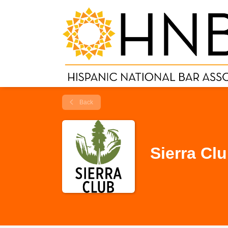
Back
Sierra Cl