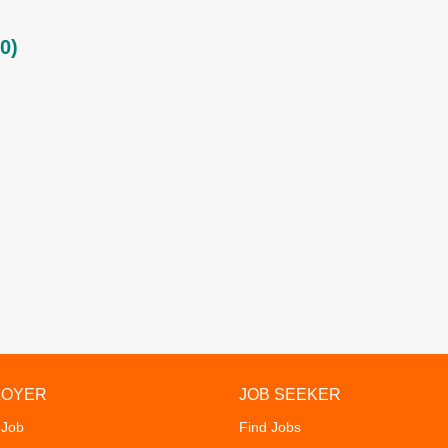
0)
LOYER
JOB SEEKER
 Job
Find Jobs