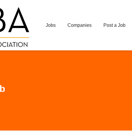
Jobs
Companies
Post a Job
ub