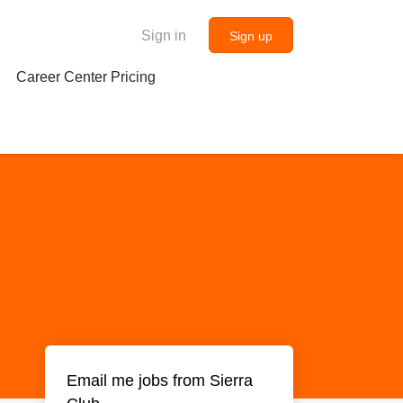
Sign in
Sign up
Career Center Pricing
Email me jobs from Sierra