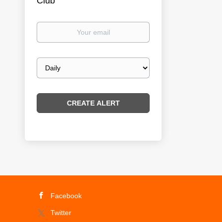
Club
Your
email
Email
frequency
Facebook
Twitter