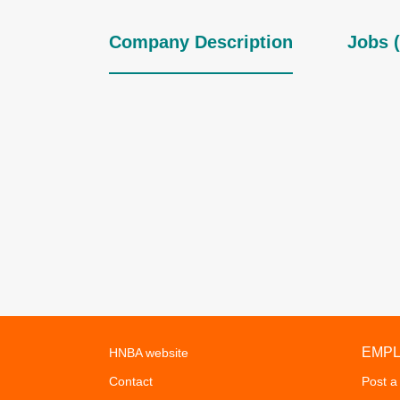
Company Description
Jobs (
EMP
HNBA website
Contact
Post a