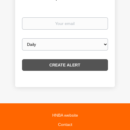
Your
email
Email
frequency
HNBA website
Contact