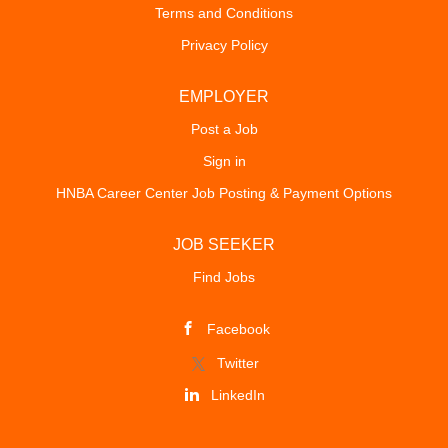
Terms and Conditions
Privacy Policy
EMPLOYER
Post a Job
Sign in
HNBA Career Center Job Posting & Payment Options
JOB SEEKER
Find Jobs
Facebook
Twitter
LinkedIn