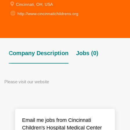
Cincinnati, OH, USA
http://www.cincinnatichildrens.org
Company Description
Jobs (0)
Please visit our website
Email me jobs from Cincinnati
Children's Hospital Medical Center