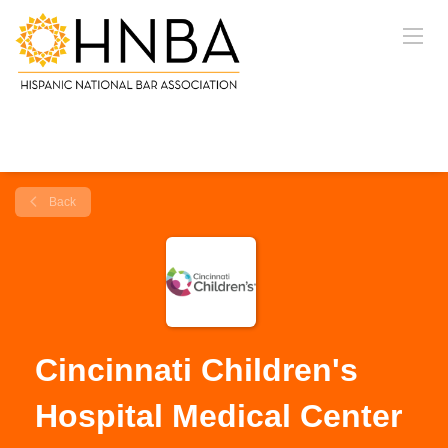
Back
Cincinnati Children's
Hospital Medical Center