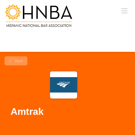
Back
Amtrak