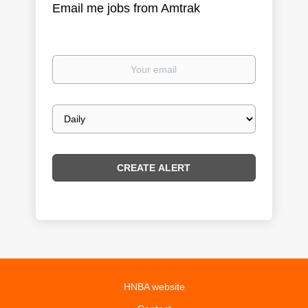
Email me jobs from Amtrak
Your
email
Email
frequency
HNBA website