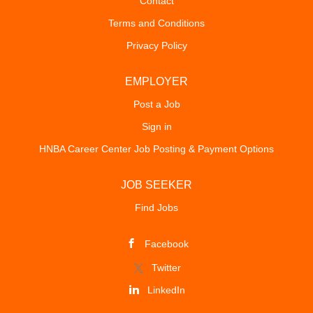
Contact
Terms and Conditions
Privacy Policy
EMPLOYER
Post a Job
Sign in
HNBA Career Center Job Posting & Payment Options
JOB SEEKER
Find Jobs
Facebook
Twitter
LinkedIn