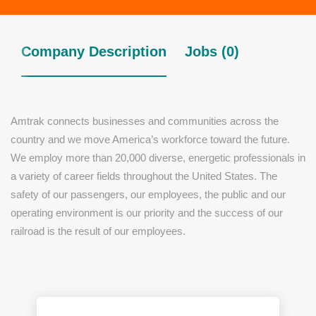
Company Description
Jobs (0)
Amtrak connects businesses and communities across the
country and we move America’s workforce toward the future.
We employ more than 20,000 diverse, energetic professionals in
a variety of career fields throughout the United States. The
safety of our passengers, our employees, the public and our
operating environment is our priority and the success of our
railroad is the result of our employees.