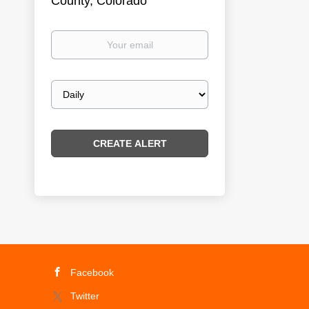
County, Colorado
Your
email
Email
frequency
Facebook
Twitter