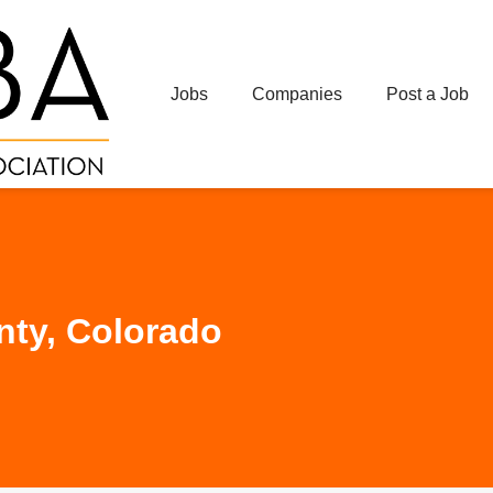
Jobs
Companies
Post a Job
ty, Colorado