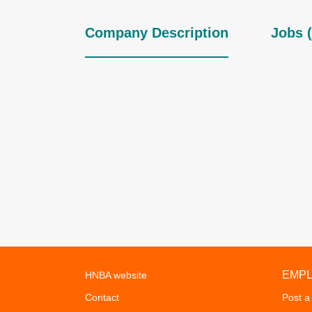
Company Description
Jobs (
EMP
HNBA website
Contact
Post a