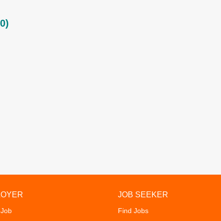
0)
LOYER
JOB SEEKER
 Job
Find Jobs