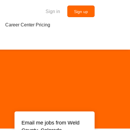
Sign in
Sign up
Career Center Pricing
Email me jobs from Weld