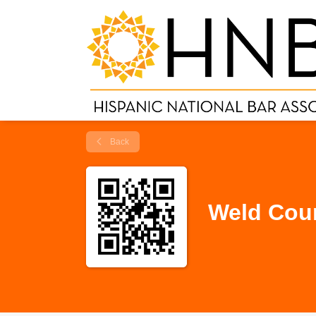
Back
Weld Coun