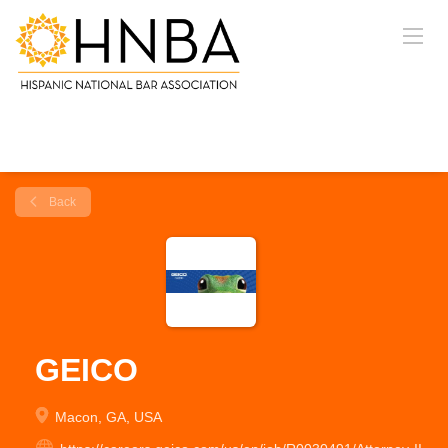
Back
GEICO
Macon, GA, USA