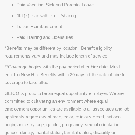
Paid Vacation, Sick and Parental Leave
401(k) Plan with Profit Sharing
Tuition Reimbursement
Paid Training and Licensures
*Benefits may be different by location. Benefit eligibility
requirements vary and may include length of service.
**Coverage begins with the pay period after hire date. Must
enroll in New Hire Benefits within 30 days of the date of hire for
coverage to take effect.
GEICO is proud to be an equal opportunity employer. We are
committed to cultivating an environment where equal
employment opportunities are available to all associates and job
applicants regardless of race, color, religious creed, national
origin, ancestry, age, gender, pregnancy, sexual orientation,
gender identity, marital status, familial status, disability or