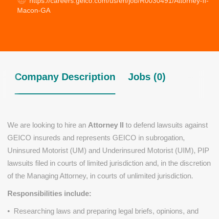
https://careers.geico.com/us/en/job/R0030491/Attorney-II-
Macon-GA
Company Description
Jobs (0)
We are looking to hire an
Attorney II
to defend lawsuits against
GEICO insureds and represents GEICO in subrogation,
Uninsured Motorist (UM) and Underinsured Motorist (UIM), PIP
lawsuits filed in courts of limited jurisdiction and, in the discretion
of the Managing Attorney, in courts of unlimited jurisdiction.
Responsibilities include:
• Researching laws and preparing legal briefs, opinions, and