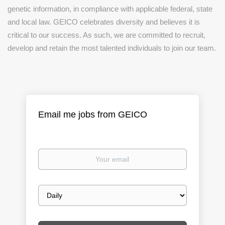
genetic information, in compliance with applicable federal, state
and local law. GEICO celebrates diversity and believes it is
critical to our success. As such, we are committed to recruit,
develop and retain the most talented individuals to join our team.
Email me jobs from GEICO
Your
email
Email
frequency