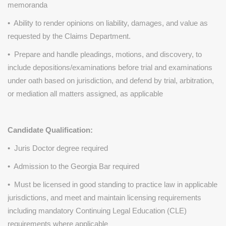
memoranda
• Ability to render opinions on liability, damages, and value as
requested by the Claims Department.
• Prepare and handle pleadings, motions, and discovery, to
include depositions/examinations before trial and examinations
under oath based on jurisdiction, and defend by trial, arbitration,
or mediation all matters assigned, as applicable
Candidate Qualification:
• Juris Doctor degree required
• Admission to the Georgia Bar required
• Must be licensed in good standing to practice law in applicable
jurisdictions, and meet and maintain licensing requirements
including mandatory Continuing Legal Education (CLE)
requirements where applicable