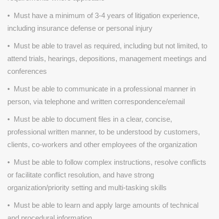
• Must have a minimum of 3-4 years of litigation experience,
including insurance defense or personal injury
• Must be able to travel as required, including but not limited, to
attend trials, hearings, depositions, management meetings and
conferences
• Must be able to communicate in a professional manner in
person, via telephone and written correspondence/email
• Must be able to document files in a clear, concise,
professional written manner, to be understood by customers,
clients, co-workers and other employees of the organization
• Must be able to follow complex instructions, resolve conflicts
or facilitate conflict resolution, and have strong
organization/priority setting and multi-tasking skills
• Must be able to learn and apply large amounts of technical
and procedural information