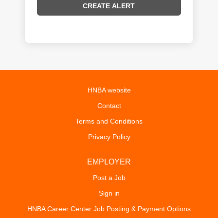
HNBA website
Contact
Terms and Conditions
Privacy Policy
EMPLOYER
Post a Job
Sign in
HNBA Career Center Job Posting & Payment Options