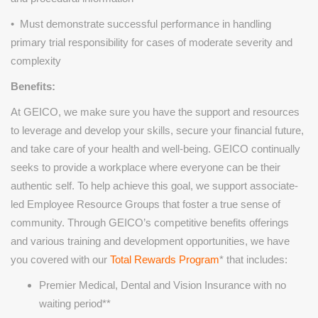
• Must demonstrate successful performance in handling
primary trial responsibility for cases of moderate severity and
complexity
Benefits:
At GEICO, we make sure you have the support and resources
to leverage and develop your skills, secure your financial future,
and take care of your health and well-being. GEICO continually
seeks to provide a workplace where everyone can be their
authentic self. To help achieve this goal, we support associate-
led Employee Resource Groups that foster a true sense of
community. Through GEICO’s competitive benefits offerings
and various training and development opportunities, we have
you covered with our
Total Rewards Program
* that includes:
Premier Medical, Dental and Vision Insurance with no
waiting period**