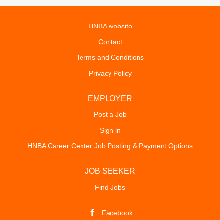
HNBA website
Contact
Terms and Conditions
Privacy Policy
EMPLOYER
Post a Job
Sign in
HNBA Career Center Job Posting & Payment Options
JOB SEEKER
Find Jobs
Facebook