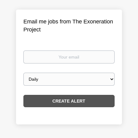
Email me jobs from The Exoneration
Project
Your
email
Email
frequency