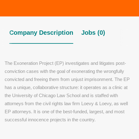
Company Description
Jobs (0)
The Exoneration Project (EP) investigates and litigates post-
conviction cases with the goal of exonerating the wrongfully
convicted and freeing them from unjust imprisonment. The EP
has a unique, collaborative structure: it operates as a clinic at
the University of Chicago Law School and is staffed with
attorneys from the civil rights law firm Loevy & Loevy, as well
EP attorneys. It is one of the best-funded, largest, and most
successful innocence projects in the country.