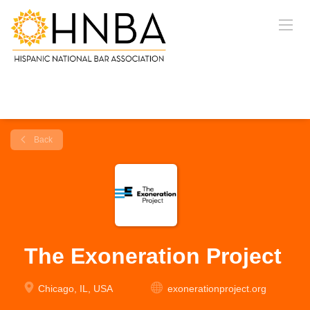
Back
The Exoneration Project
Chicago, IL, USA
exonerationproject.org