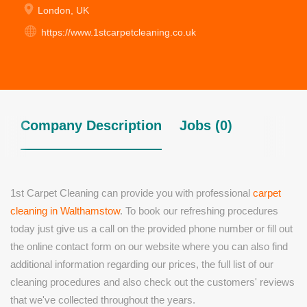
London, UK
https://www.1stcarpetcleaning.co.uk
Company Description
Jobs (0)
1st Carpet Cleaning can provide you with professional
carpet
cleaning in Walthamstow
. To book our refreshing procedures
today just give us a call on the provided phone number or fill out
the online contact form on our website where you can also find
additional information regarding our prices, the full list of our
cleaning procedures and also check out the customers' reviews
that we've collected throughout the years.