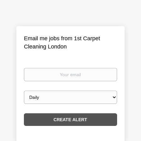
Email me jobs from 1st Carpet
Cleaning London
Your
email
Email
frequency