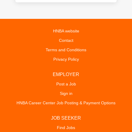
HNBA website
Contact
Terms and Conditions
Privacy Policy
EMPLOYER
Post a Job
Sign in
HNBA Career Center Job Posting & Payment Options
JOB SEEKER
Find Jobs