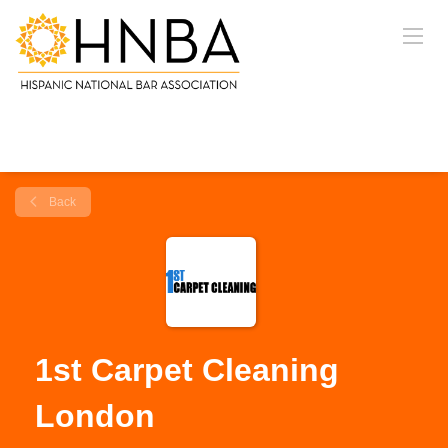
Back
1st Carpet Cleaning
London