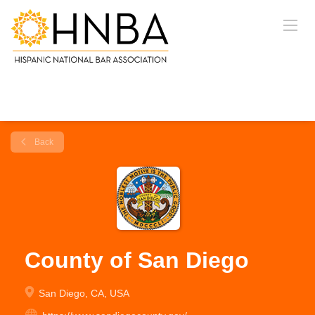
Back
County of San Diego
San Diego, CA, USA