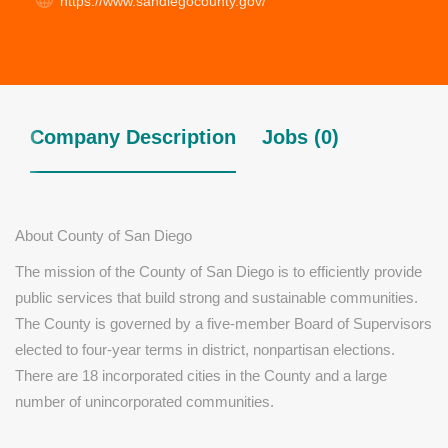
https://www.sandiegocounty.gov/
Company Description
Jobs (0)
About County of San Diego
The mission of the County of San Diego is to efficiently provide
public services that build strong and sustainable communities.
The County is governed by a five-member Board of Supervisors
elected to four-year terms in district, nonpartisan elections.
There are 18 incorporated cities in the County and a large
number of unincorporated communities.