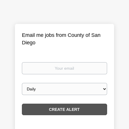
Email me jobs from County of San
Diego
Your
email
Email
frequency