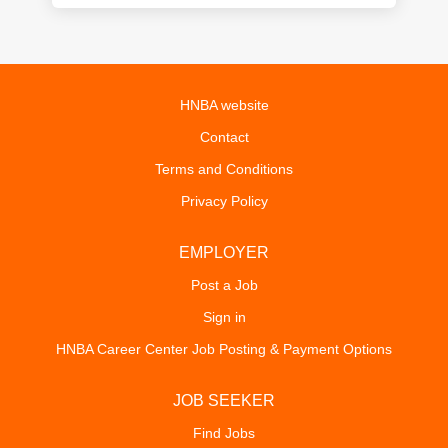
HNBA website
Contact
Terms and Conditions
Privacy Policy
EMPLOYER
Post a Job
Sign in
HNBA Career Center Job Posting & Payment Options
JOB SEEKER
Find Jobs