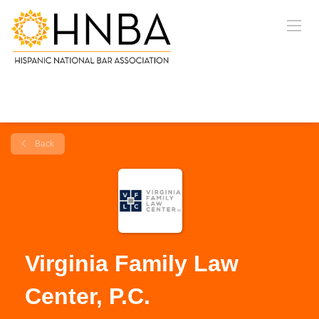
Back
Virginia Family Law
Center, P.C.