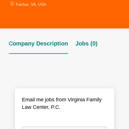
Fairfax, VA, USA
Company Description
Jobs (0)
Email me jobs from Virginia Family
Law Center, P.C.