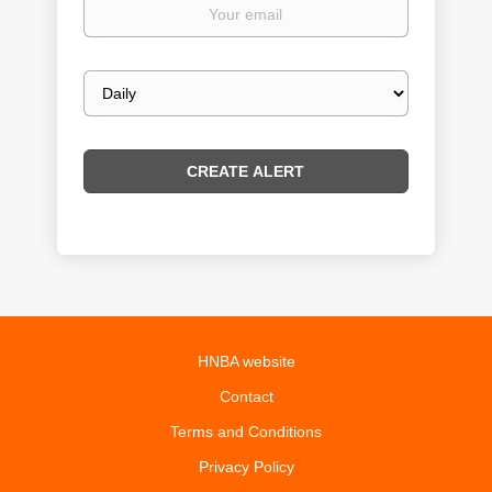
Your
email
Email
frequency
HNBA website
Contact
Terms and Conditions
Privacy Policy