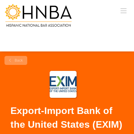
Back
Export-Import Bank of
the United States (EXIM)