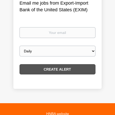
Email me jobs from Export-Import
Bank of the United States (EXIM)
Your
email
Email
frequency
HNBA website