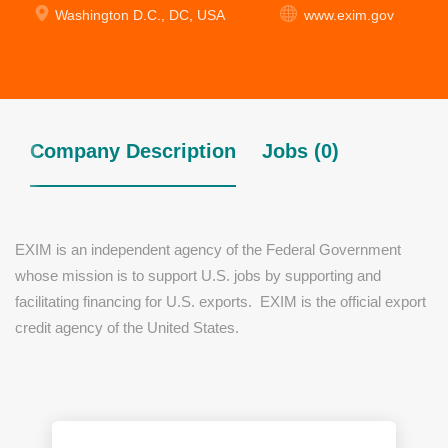
Washington D.C., DC, USA
www.exim.gov
Company Description
Jobs (0)
EXIM is an independent agency of the Federal Government
whose mission is to support U.S. jobs by supporting and
facilitating financing for U.S. exports. EXIM is the official export
credit agency of the United States.