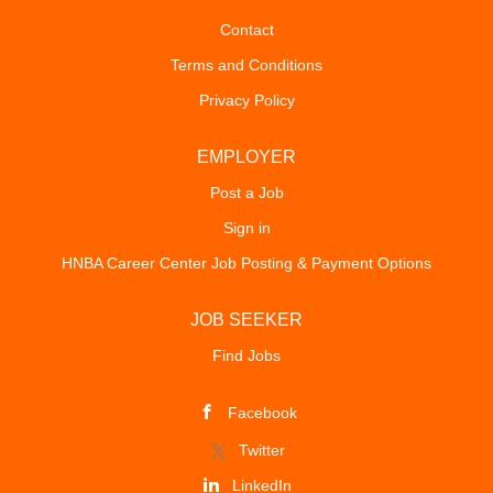
Contact
Terms and Conditions
Privacy Policy
EMPLOYER
Post a Job
Sign in
HNBA Career Center Job Posting & Payment Options
JOB SEEKER
Find Jobs
Facebook
Twitter
LinkedIn