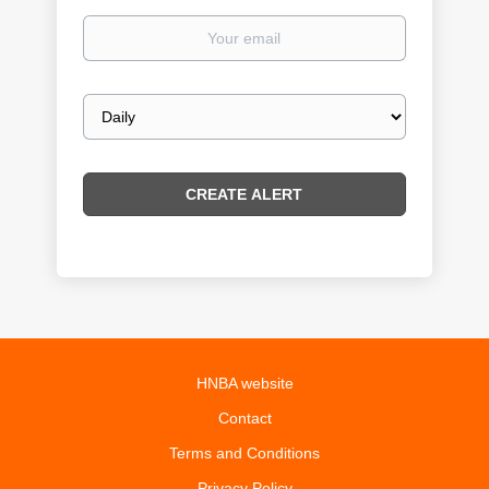
Your
email
Email
frequency
HNBA website
Contact
Terms and Conditions
Privacy Policy