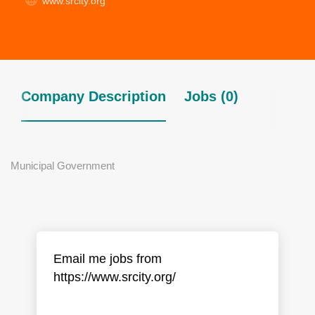
www.srcity.org
Company Description
Jobs (0)
Municipal Government
Email me jobs from
https://www.srcity.org/