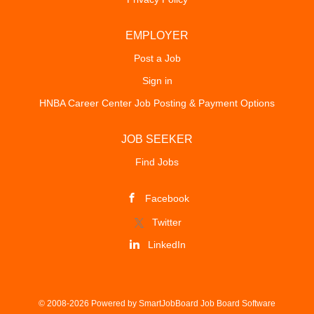
EMPLOYER
Post a Job
Sign in
HNBA Career Center Job Posting & Payment Options
JOB SEEKER
Find Jobs
Facebook
Twitter
LinkedIn
© 2008-2026 Powered by
SmartJobBoard Job Board Software