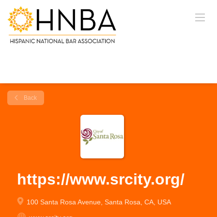
Back
https://www.srcity.org/
100 Santa Rosa Avenue, Santa Rosa, CA, USA