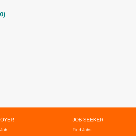
0)
LOYER
JOB SEEKER
 Job
Find Jobs