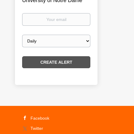
University of Notre Dame
Your
email
Email
frequency
Facebook
Twitter