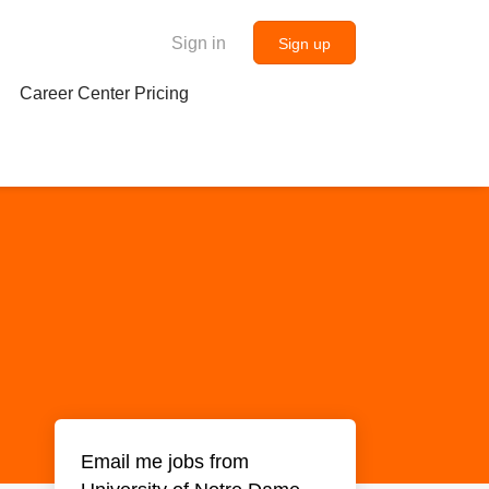
Sign in
Sign up
Career Center Pricing
Email me jobs from