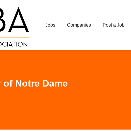
Jobs
Companies
Post a Job
y of Notre Dame