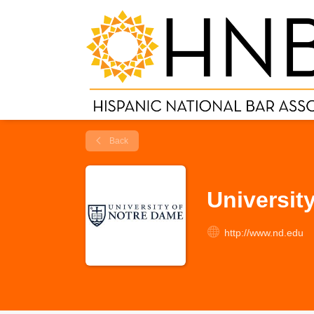
Back
Universit
http://www.nd.edu