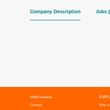
Company Description
Jobs (
EMP
HNBA website
Contact
Post a