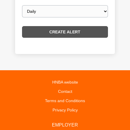
Email
frequency
HNBA website
Contact
Terms and Conditions
Privacy Policy
EMPLOYER