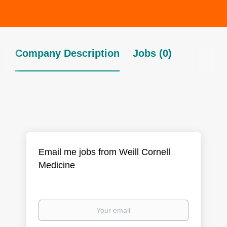
Company Description
Jobs (0)
Email me jobs from Weill Cornell
Medicine
Your
email