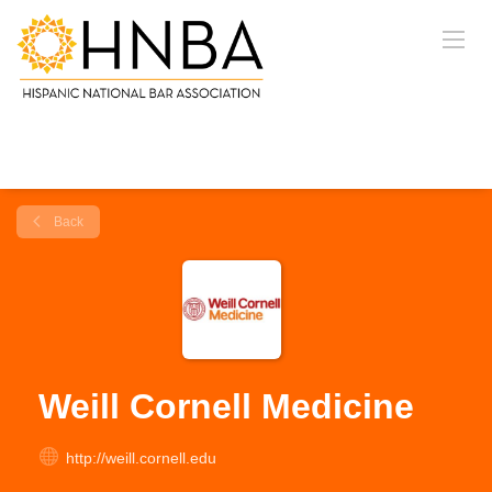
Back
Weill Cornell Medicine
http://weill.cornell.edu