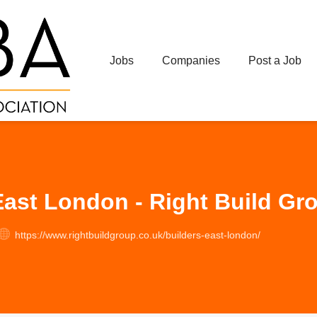
Jobs
Companies
Post a Job
East London - Right Build Gr
https://www.rightbuildgroup.co.uk/builders-east-london/