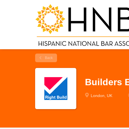
Back
Builders 
London, UK