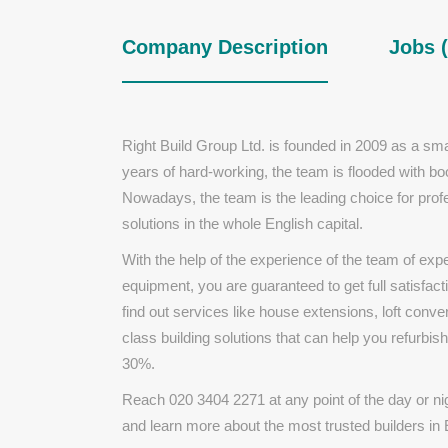
Company Description
Jobs (
Right Build Group Ltd. is founded in 2009 as a sma
years of hard-working, the team is flooded with boo
Nowadays, the team is the leading choice for profe
solutions in the whole English capital.
With the help of the experience of the team of ex
equipment, you are guaranteed to get full satisfact
find out services like house extensions, loft con
class building solutions that can help you refurbish
30%.
Reach
020 3404 2271 at any point of the day or nig
and learn more about the most trusted builders in