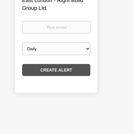
East London - Right Build
Group Ltd.
Your
email
Email
frequency