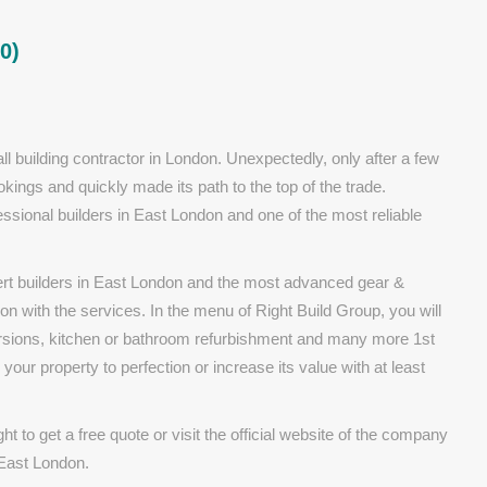
0)
ll building contractor in London. Unexpectedly, only after a few
kings and quickly made its path to the top of the trade.
ssional builders in East London and one of the most reliable
pert builders in East London and the most advanced gear &
ion with the services. In the menu of Right Build Group, you will
versions, kitchen or bathroom refurbishment and many more 1st
 your property to perfection or increase its value with at least
ht to get a free quote or visit the official website of the company
 East London.