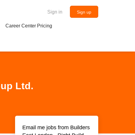
Sign in
Sign up
Career Center Pricing
oup Ltd.
Email me jobs from Builders