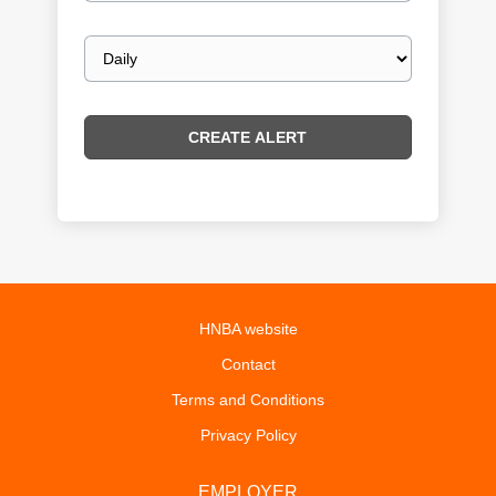
Email
frequency
HNBA website
Contact
Terms and Conditions
Privacy Policy
EMPLOYER