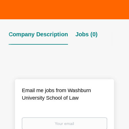
Company Description
Jobs (0)
Email me jobs from Washburn
University School of Law
Your
email