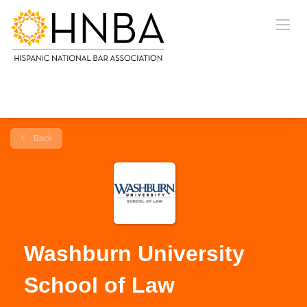
Back
Washburn University
School of Law