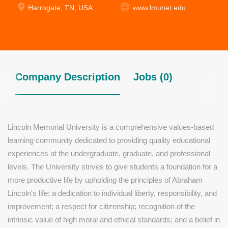
Harrogate, TN, USA
www.lmunet.edu
Company Description
Jobs (0)
Lincoln Memorial University is a comprehensive values-based
learning community dedicated to providing quality educational
experiences at the undergraduate, graduate, and professional
levels. The University strives to give students a foundation for a
more productive life by upholding the principles of Abraham
Lincoln's life: a dedication to individual liberty, responsibility, and
improvement; a respect for citizenship; recognition of the
intrinsic value of high moral and ethical standards; and a belief in