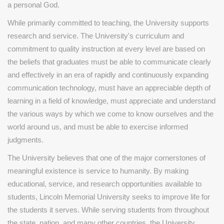
a personal God.
While primarily committed to teaching, the University supports
research and service. The University's curriculum and
commitment to quality instruction at every level are based on
the beliefs that graduates must be able to communicate clearly
and effectively in an era of rapidly and continuously expanding
communication technology, must have an appreciable depth of
learning in a field of knowledge, must appreciate and understand
the various ways by which we come to know ourselves and the
world around us, and must be able to exercise informed
judgments.
The University believes that one of the major cornerstones of
meaningful existence is service to humanity. By making
educational, service, and research opportunities available to
students, Lincoln Memorial University seeks to improve life for
the students it serves. While serving students from throughout
the state, nation, and many other countries, the University