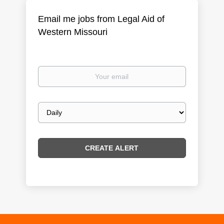
Email me jobs from Legal Aid of
Western Missouri
Your
email
Email
frequency