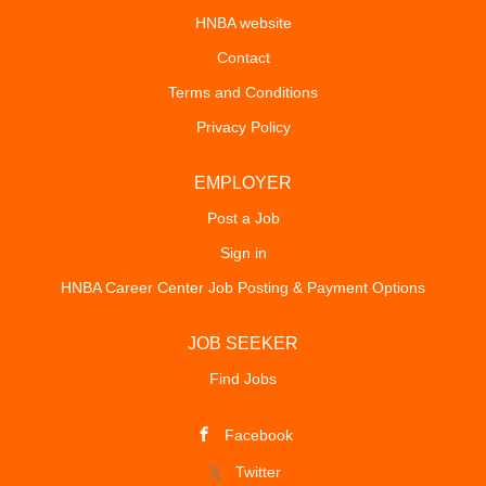
HNBA website
Contact
Terms and Conditions
Privacy Policy
EMPLOYER
Post a Job
Sign in
HNBA Career Center Job Posting & Payment Options
JOB SEEKER
Find Jobs
Facebook
Twitter