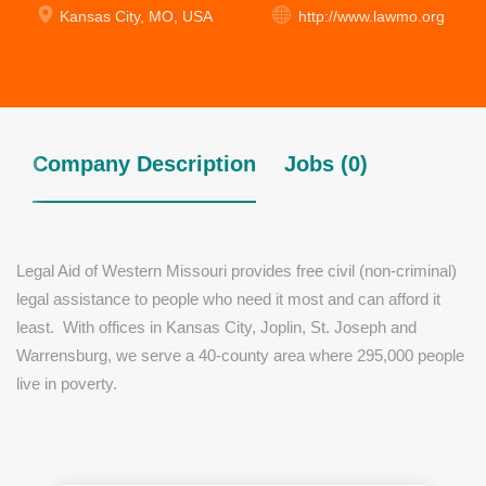
Kansas City, MO, USA
http://www.lawmo.org
Company Description
Jobs (0)
Legal Aid of Western Missouri provides free civil (non-criminal)
legal assistance to people who need it most and can afford it
least. With offices in Kansas City, Joplin, St. Joseph and
Warrensburg, we serve a 40-county area where 295,000 people
live in poverty.