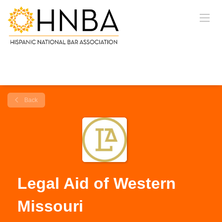
Back
Legal Aid of Western
Missouri