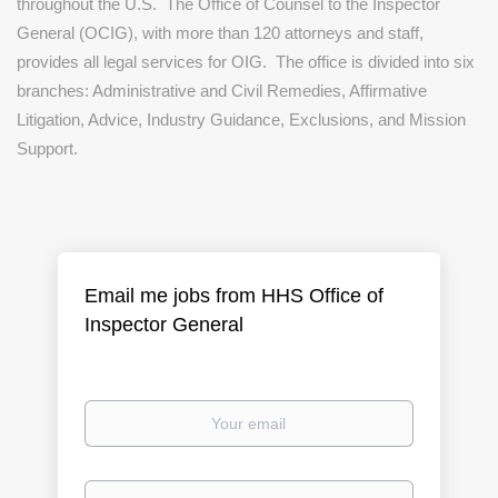
throughout the U.S.
The Office of Counsel to the Inspector
General (OCIG), with more than 120 attorneys and staff,
provides all legal services for OIG.
The office is divided into six
branches: Administrative and Civil Remedies, Affirmative
Litigation, Advice, Industry Guidance, Exclusions, and Mission
Support.
Email me jobs from HHS Office of
Inspector General
Your
email
Email