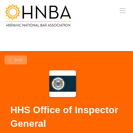
Back
HHS Office of Inspector
General