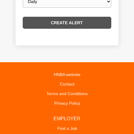
frequency
HNBA website
Contact
Terms and Conditions
Privacy Policy
EMPLOYER
Post a Job