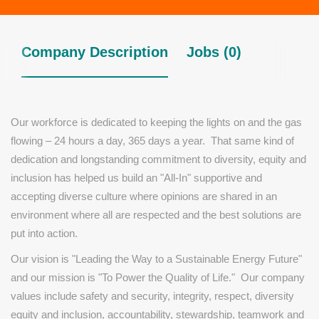
Company Description
Jobs (0)
Our workforce is dedicated to keeping the lights on and the gas
flowing – 24 hours a day, 365 days a year.
That same kind of
dedication and longstanding commitment to diversity, equity and
inclusion has helped us build an "All-In" supportive and
accepting diverse culture where opinions are shared
in an
environment where all are respected
and the best solutions are
put into action.
Our vision is "Leading the Way to a Sustainable Energy Future"
and our mission is "To Power the Quality of Life." Our company
values include safety and security, integrity, respect, diversity
equity and inclusion, accountability, stewardship, teamwork and