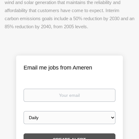
wind and solar generation that maintains the reliability and
affordability that customers have come to expect. Interim
carbon emissions goals include a 50% reduction by 2030 and an
85% reduction by 2040, from 2005 levels.
Email me jobs from Ameren
Your
email
Email
frequency