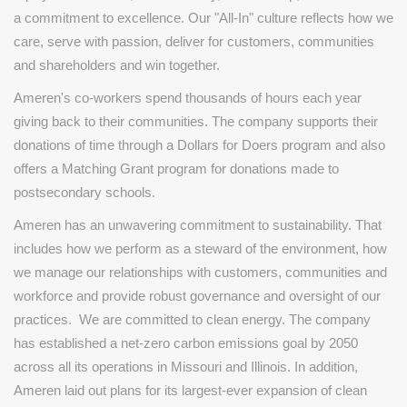
a commitment to excellence. Our "All-In" culture reflects how we
care, serve with passion, deliver for customers, communities
and shareholders and win together.
Ameren's co-workers spend thousands of hours each year
giving back to their communities. The company supports their
donations of time through a Dollars for Doers program and also
offers a Matching Grant program for donations made to
postsecondary schools.
Ameren has an unwavering commitment to sustainability. That
includes how we perform as a steward of the environment, how
we manage our relationships with customers, communities and
workforce and provide robust governance and oversight of our
practices. We are committed to clean energy. The company
has established a net-zero carbon emissions goal by 2050
across all its operations in Missouri and Illinois. In addition,
Ameren laid out plans for its largest-ever expansion of clean