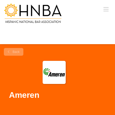
Back
Ameren