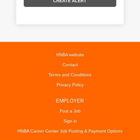
HNBA website
Contact
Terms and Conditions
Privacy Policy
EMPLOYER
Post a Job
Sign in
HNBA Career Center Job Posting & Payment Options