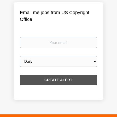
Email me jobs from US Copyright
Office
Your
email
Email
frequency