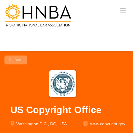
Back
US Copyright Office
Washington D.C., DC, USA
www.copyright.gov