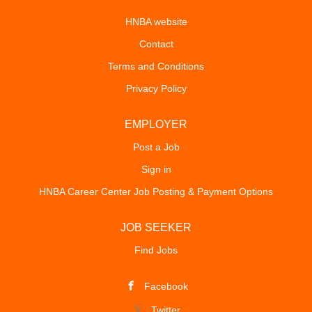
HNBA website
Contact
Terms and Conditions
Privacy Policy
EMPLOYER
Post a Job
Sign in
HNBA Career Center Job Posting & Payment Options
JOB SEEKER
Find Jobs
Facebook
Twitter