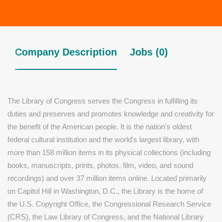
Company Description
Jobs (0)
The Library of Congress serves the Congress in fulfilling its
duties and preserves and promotes knowledge and creativity for
the benefit of the American people. It is the nation's oldest
federal cultural institution and the world's largest library, with
more than 158 million items in its physical collections (including
books, manuscripts, prints, photos, film, video, and sound
recordings) and over 37 million items online. Located primarily
on Capitol Hill in Washington, D.C., the Library is the home of
the U.S. Copyright Office, the Congressional Research Service
(CRS), the Law Library of Congress, and the National Library