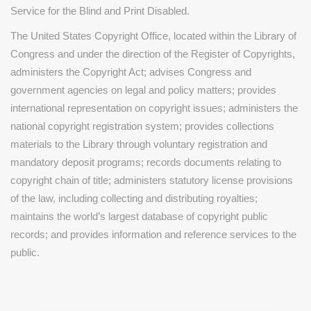
Service for the Blind and Print Disabled.
The United States Copyright Office, located within the Library of
Congress and under the direction of the Register of Copyrights,
administers the Copyright Act; advises Congress and
government agencies on legal and policy matters; provides
international representation on copyright issues; administers the
national copyright registration system; provides collections
materials to the Library through voluntary registration and
mandatory deposit programs; records documents relating to
copyright chain of title; administers statutory license provisions
of the law, including collecting and distributing royalties;
maintains the world’s largest database of copyright public
records; and provides information and reference services to the
public.