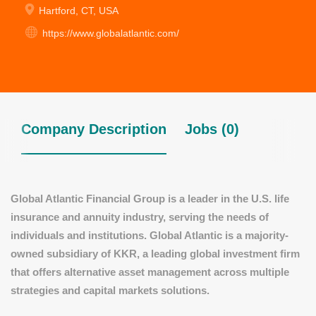
Hartford, CT, USA
https://www.globalatlantic.com/
Company Description
Jobs (0)
Global Atlantic Financial Group is a leader in the U.S. life
insurance and annuity industry, serving the needs of
individuals and institutions. Global Atlantic is a majority-
owned subsidiary of KKR, a leading global investment firm
that offers alternative asset management across multiple
strategies and capital markets solutions.