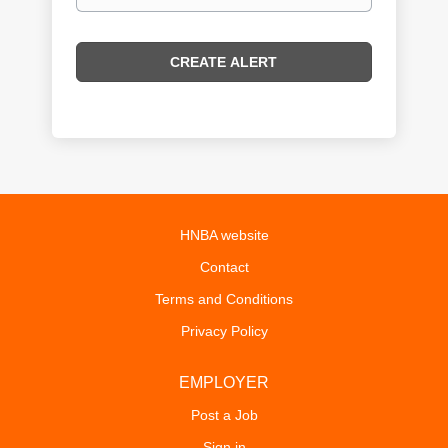
HNBA website
Contact
Terms and Conditions
Privacy Policy
EMPLOYER
Post a Job
Sign in