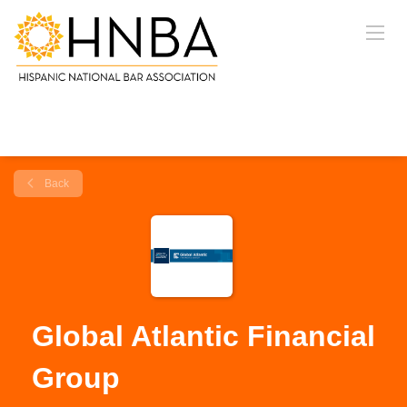
Back
Global Atlantic Financial
Group