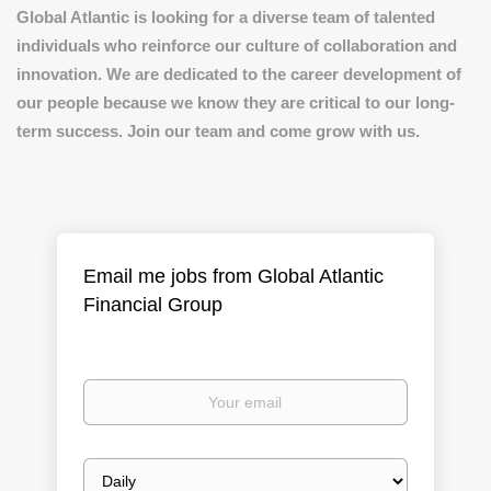
Global Atlantic is looking for a diverse team of talented
individuals who reinforce our culture of collaboration and
innovation. We are dedicated to the career development of
our people because we know they are critical to our long-
term success. Join our team and come grow with us.
Email me jobs from Global Atlantic
Financial Group
Your
email
Email
frequency