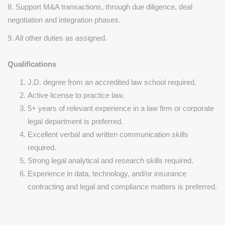
8. Support M&A transactions, through due diligence, deal
negotiation and integration phases.
9. All other duties as assigned.
Qualifications
J.D. degree from an accredited law school required.
Active license to practice law.
5+ years of relevant experience in a law firm or corporate
legal department is preferred.
Excellent verbal and written communication skills
required.
Strong legal analytical and research skills required.
Experience in data, technology, and/or insurance
contracting and legal and compliance matters is preferred.