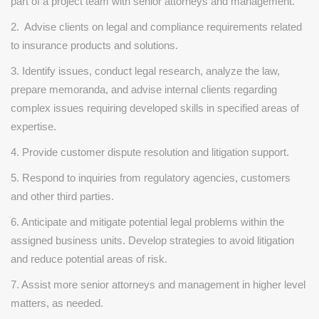
part of a project team with senior attorneys and management.
2. Advise clients on legal and compliance requirements related
to insurance products and solutions.
3. Identify issues, conduct legal research, analyze the law,
prepare memoranda, and advise internal clients regarding
complex issues requiring developed skills in specified areas of
expertise.
4. Provide customer dispute resolution and litigation support.
5. Respond to inquiries from regulatory agencies, customers
and other third parties.
6. Anticipate and mitigate potential legal problems within the
assigned business units. Develop strategies to avoid litigation
and reduce potential areas of risk.
7. Assist more senior attorneys and management in higher level
matters, as needed.