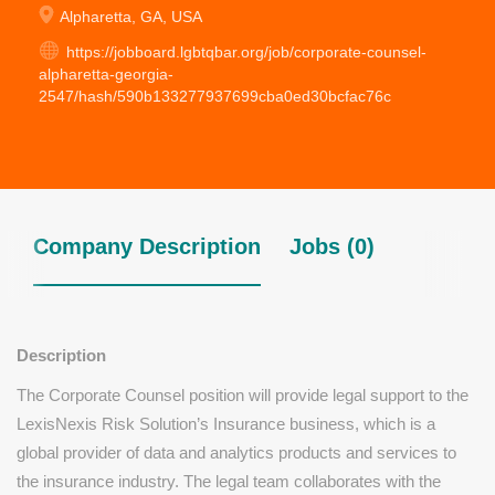
Alpharetta, GA, USA
https://jobboard.lgbtqbar.org/job/corporate-counsel-
alpharetta-georgia-
2547/hash/590b133277937699cba0ed30bcfac76c
Company Description
Jobs (0)
Description
The Corporate Counsel position will provide legal support to the
LexisNexis Risk Solution’s Insurance business, which is a
global provider of data and analytics products and services to
the insurance industry. The legal team collaborates with the