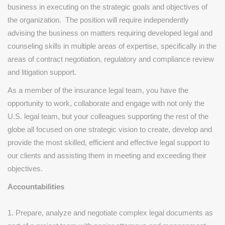
business in executing on the strategic goals and objectives of
the organization. The position will require independently
advising the business on matters requiring developed legal and
counseling skills in multiple areas of expertise, specifically in the
areas of contract negotiation, regulatory and compliance review
and litigation support.
As a member of the insurance legal team, you have the
opportunity to work, collaborate and engage with not only the
U.S. legal team, but your colleagues supporting the rest of the
globe all focused on one strategic vision to create, develop and
provide the most skilled, efficient and effective legal support to
our clients and assisting them in meeting and exceeding their
objectives.
Accountabilities
1. Prepare, analyze and negotiate complex legal documents as