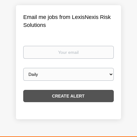
Email me jobs from LexisNexis Risk
Solutions
Your
email
Email
frequency