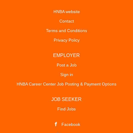
HNBA website
Contact
Terms and Conditions
Privacy Policy
EMPLOYER
Post a Job
Sign in
HNBA Career Center Job Posting & Payment Options
JOB SEEKER
Find Jobs
Facebook