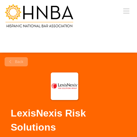
Back
LexisNexis Risk
Solutions