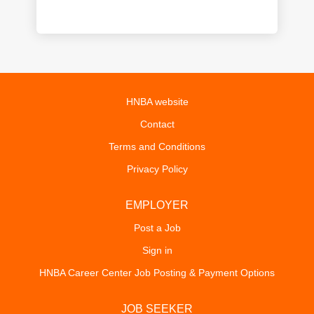
HNBA website
Contact
Terms and Conditions
Privacy Policy
EMPLOYER
Post a Job
Sign in
HNBA Career Center Job Posting & Payment Options
JOB SEEKER