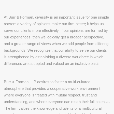
At Burr & Forman, diversity is an important issue for one simple
reason: a variety of opinions make our firm better; it helps us
serve our clients more effectively. If our opinions are formed by
our experiences, then we logically get a broader perspective,
and a greater range of views when we add people from differing
backgrounds. We recognize that our ability to serve our clients
is strengthened by establishing a diverse workforce in which
differences are accepted and valued on an inclusive basis.
Burr & Forman LLP desires to foster a multi-cultured
atmosphere that provides a cooperative work environment
where everyone is treated with mutual respect, trust and
understanding, and where everyone can reach their full potential.
The firm values the knowledge and talents of a multicultural