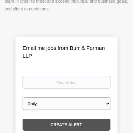
team in order to meet and exceed individual and business goals,
and client expectations.
Email me jobs from Burr & Forman
LLP
Your
email
Email
frequency