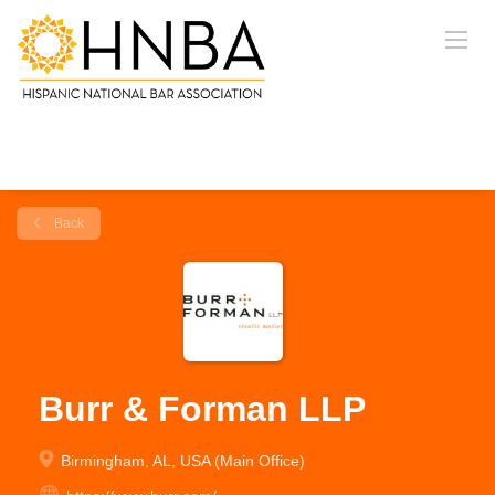
Back
Burr & Forman LLP
Birmingham, AL, USA (Main Office)