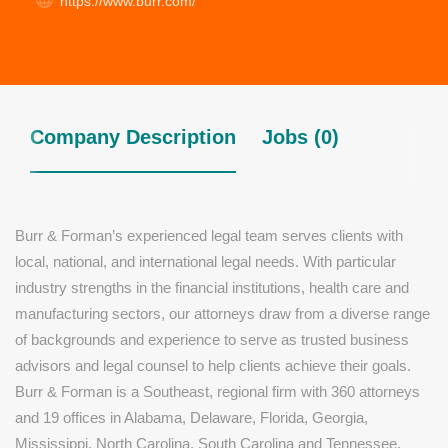
https://www.burr.com/
Company Description
Jobs (0)
Burr & Forman’s experienced legal team serves clients with
local, national, and international legal needs. With particular
industry strengths in the financial institutions, health care and
manufacturing sectors, our attorneys draw from a diverse range
of backgrounds and experience to serve as trusted business
advisors and legal counsel to help clients achieve their goals.
Burr & Forman is a Southeast, regional firm with 360 attorneys
and 19 offices in Alabama, Delaware, Florida, Georgia,
Mississippi, North Carolina, South Carolina and Tennessee.