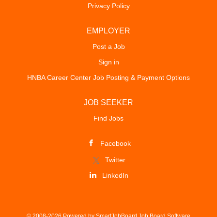
Privacy Policy
EMPLOYER
Post a Job
Sign in
HNBA Career Center Job Posting & Payment Options
JOB SEEKER
Find Jobs
Facebook
Twitter
LinkedIn
© 2008-2026 Powered by
SmartJobBoard Job Board Software