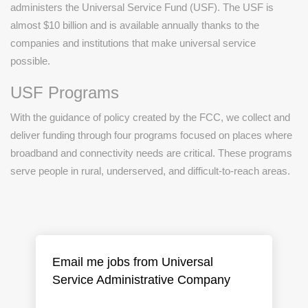
administers the Universal Service Fund (USF). The USF is
almost $10 billion and is available annually thanks to the
companies and institutions that make universal service
possible.
USF Programs
With the guidance of policy created by the FCC, we collect and
deliver funding through four programs focused on places where
broadband and connectivity needs are critical. These programs
serve people in rural, underserved, and difficult-to-reach areas.
Email me jobs from Universal
Service Administrative Company