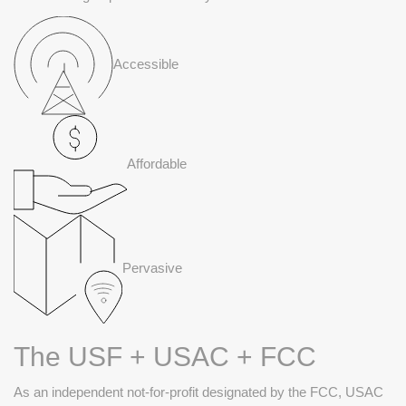
Accessible
Affordable
Pervasive
The USF + USAC + FCC
As an independent not-for-profit designated by the FCC, USAC