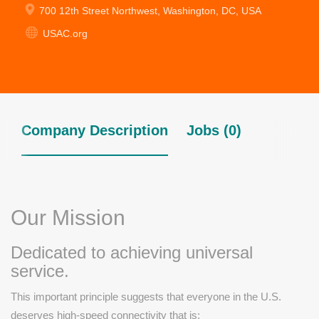
700 12th Street Northwest, Washington, DC, USA
USAC.org
Company Description
Jobs (0)
Our Mission
Dedicated to achieving universal
service.
This important principle suggests that everyone in the U.S.
deserves high-speed connectivity that is: