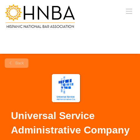
Back
Universal Service
Administrative Company