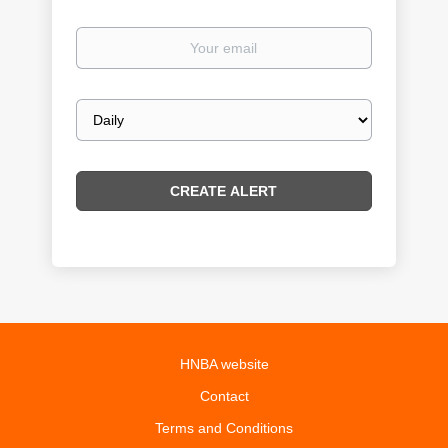
Your
email
Email
frequency
HNBA website
Contact
Terms and Conditions