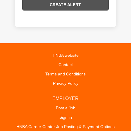
HNBA website
Contact
Terms and Conditions
Privacy Policy
EMPLOYER
Post a Job
Sign in
HNBA Career Center Job Posting & Payment Options