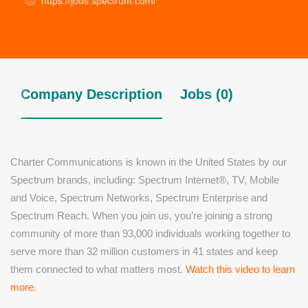
https://jobs.spectrum.com/
Company Description
Jobs (0)
Charter Communications is known in the United States by our
Spectrum brands, including: Spectrum Internet®, TV, Mobile
and Voice, Spectrum Networks, Spectrum Enterprise and
Spectrum Reach. When you join us, you’re joining a strong
community of more than 93,000 individuals working together to
serve more than 32 million customers in 41 states and keep
them connected to what matters most.
Watch this video to learn
more.