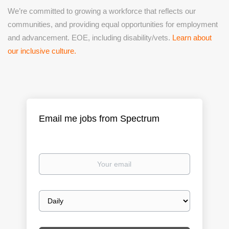
We’re committed to growing a workforce that reflects our
communities, and providing equal opportunities for employment
and advancement. EOE, including disability/vets.
Learn about
our inclusive culture.
Email me jobs from Spectrum
Your
email
Email
frequency