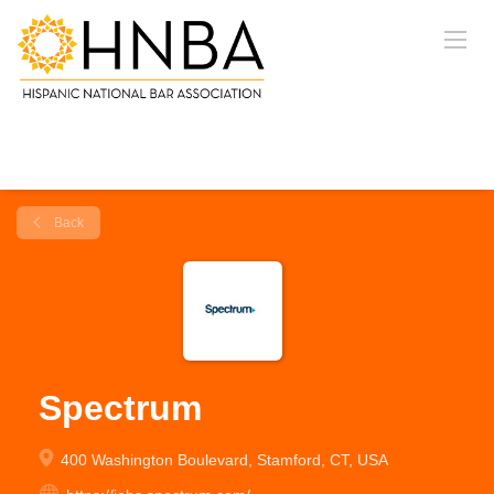
Back
Spectrum
400 Washington Boulevard, Stamford, CT, USA