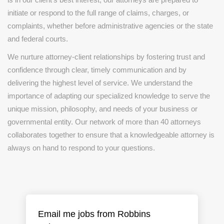
initiate or respond to the full range of claims, charges, or
complaints, whether before administrative agencies or the state
and federal courts.
We nurture attorney-client relationships by fostering trust and
confidence through clear, timely communication and by
delivering the highest level of service. We understand the
importance of adapting our specialized knowledge to serve the
unique mission, philosophy, and needs of your business or
governmental entity. Our network of more than 40 attorneys
collaborates together to ensure that a knowledgeable attorney is
always on hand to respond to your questions.
Email me jobs from Robbins