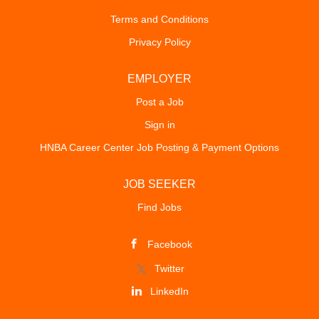
Terms and Conditions
Privacy Policy
EMPLOYER
Post a Job
Sign in
HNBA Career Center Job Posting & Payment Options
JOB SEEKER
Find Jobs
Facebook
Twitter
LinkedIn