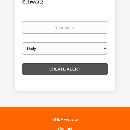
Schwartz
Your
email
Email
frequency
HNBA website
Contact