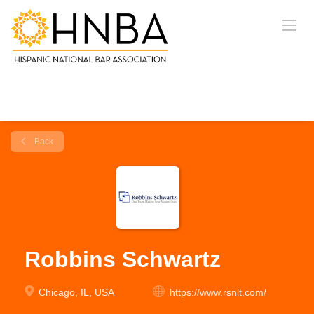
Back
Robbins Schwartz
Chicago, IL, USA
https://www.rsnlt.com/