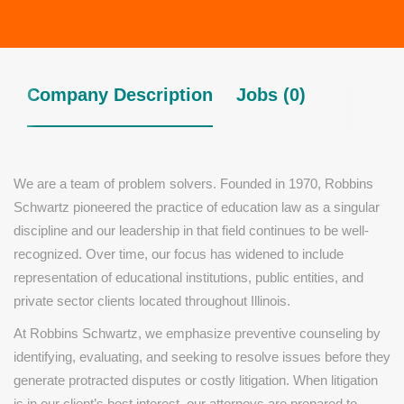
Company Description
Jobs (0)
We are a team of problem solvers. Founded in 1970, Robbins
Schwartz pioneered the practice of education law as a singular
discipline and our leadership in that field continues to be well-
recognized. Over time, our focus has widened to include
representation of educational institutions, public entities, and
private sector clients located throughout Illinois.
At Robbins Schwartz, we emphasize preventive counseling by
identifying, evaluating, and seeking to resolve issues before they
generate protracted disputes or costly litigation. When litigation
is in our client’s best interest, our attorneys are prepared to