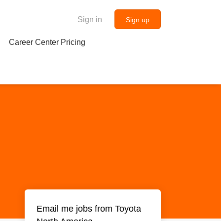
Sign in
Sign up
Career Center Pricing
Email me jobs from Toyota