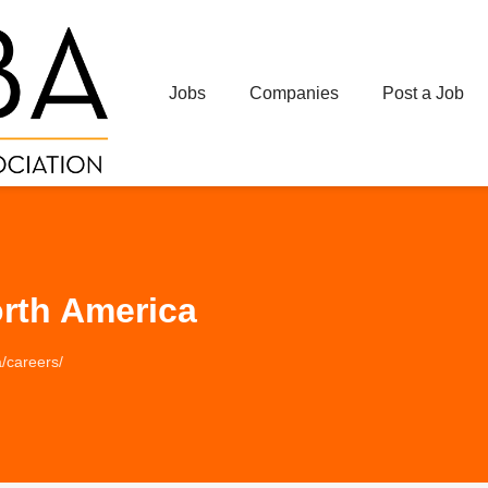
Jobs
Companies
Post a Job
rth America
/careers/