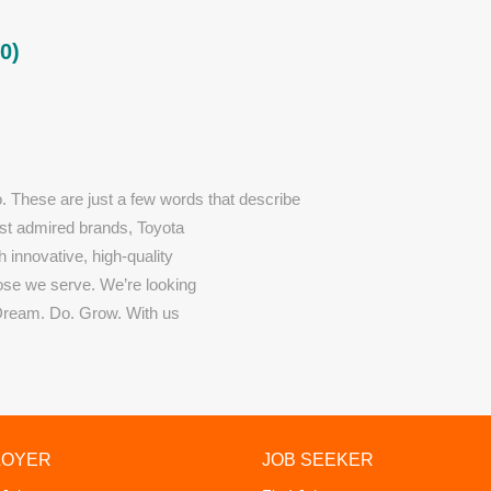
0)
o. These are just a few words that describe
most admired brands, Toyota
h innovative, high-quality
hose we serve. We’re looking
Dream. Do. Grow. With us
LOYER
JOB SEEKER