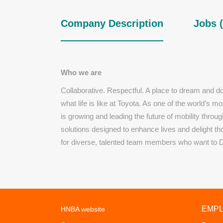
Company Description
Jobs (
Who we are
Collaborative. Respectful. A place to dream and d
what life is like at Toyota. As one of the world’s 
is growing and leading the future of mobility throug
solutions designed to enhance lives and delight t
for diverse, talented team members who want to 
EMP
HNBA website