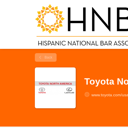
Back
Toyota No
www.toyota.com/usa