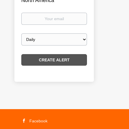
North America
Your
email
Email
frequency
Facebook