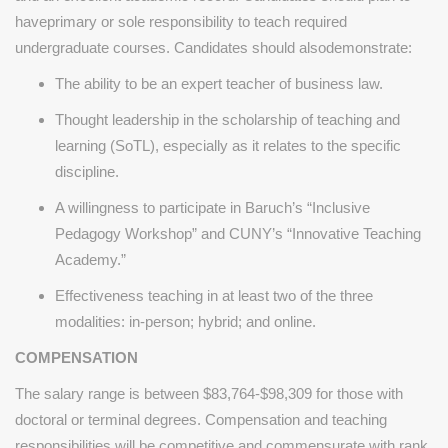
haveprimary or sole responsibility to teach required
undergraduate courses. Candidates should alsodemonstrate:
The ability to be an expert teacher of business law.
Thought leadership in the scholarship of teaching and
learning (SoTL), especially as it relates to the specific
discipline.
A willingness to participate in Baruch’s “Inclusive
Pedagogy Workshop” and CUNY’s “Innovative Teaching
Academy.”
Effectiveness teaching in at least two of the three
modalities: in-person; hybrid; and online.
COMPENSATION
The salary range is between $83,764-$98,309 for those with
doctoral or terminal degrees. Compensation and teaching
responsibilities will be competitive and commensurate with rank.