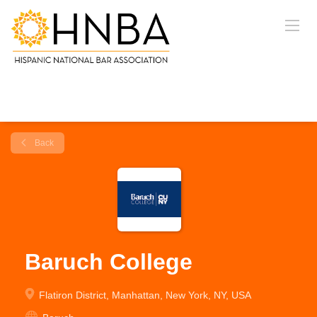
Back
Baruch College
Flatiron District, Manhattan, New York, NY, USA