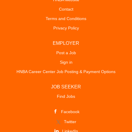
Contact
Terms and Conditions
Privacy Policy
EMPLOYER
Post a Job
Sign in
HNBA Career Center Job Posting & Payment Options
JOB SEEKER
Find Jobs
Facebook
Twitter
LinkedIn