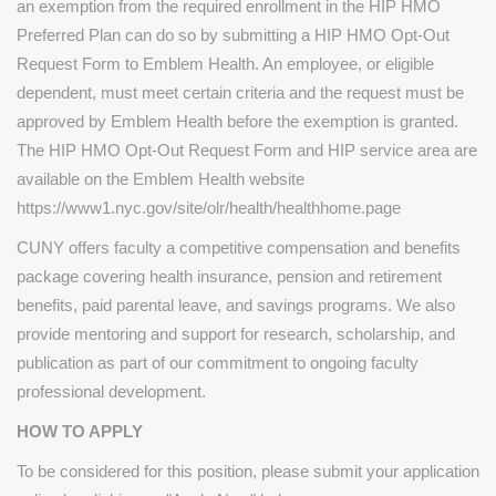
an exemption from the required enrollment in the HIP HMO
Preferred Plan can do so by submitting a HIP HMO Opt-Out
Request Form to Emblem Health. An employee, or eligible
dependent, must meet certain criteria and the request must be
approved by Emblem Health before the exemption is granted.
The HIP HMO Opt-Out Request Form and HIP service area are
available on the Emblem Health website
https://www1.nyc.gov/site/olr/health/healthhome.page
CUNY offers faculty a competitive compensation and benefits
package covering health insurance, pension and retirement
benefits, paid parental leave, and savings programs. We also
provide mentoring and support for research, scholarship, and
publication as part of our commitment to ongoing faculty
professional development.
HOW TO APPLY
To be considered for this position, please submit your application