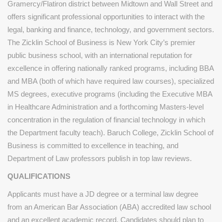
Gramercy/Flatiron district between Midtown and Wall Street and
offers significant professional opportunities to interact with the
legal, banking and finance, technology, and government sectors.
The Zicklin School of Business is New York City’s premier
public business school, with an international reputation for
excellence in offering nationally ranked programs, including BBA
and MBA (both of which have required law courses), specialized
MS degrees, executive programs (including the Executive MBA
in Healthcare Administration and a forthcoming Masters-level
concentration in the regulation of financial technology in which
the Department faculty teach). Baruch College, Zicklin School of
Business is committed to excellence in teaching, and
Department of Law professors publish in top law reviews.
QUALIFICATIONS
Applicants must have a JD degree or a terminal law degree
from an American Bar Association (ABA) accredited law school
and an excellent academic record. Candidates should plan to