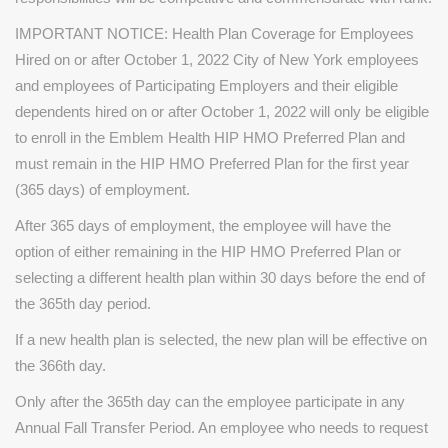
IMPORTANT NOTICE: Health Plan Coverage for Employees
Hired on or after October 1, 2022 City of New York employees
and employees of Participating Employers and their eligible
dependents hired on or after October 1, 2022 will only be eligible
to enroll in the Emblem Health HIP HMO Preferred Plan and
must remain in the HIP HMO Preferred Plan for the first year
(365 days) of employment.
After 365 days of employment, the employee will have the
option of either remaining in the HIP HMO Preferred Plan or
selecting a different health plan within 30 days before the end of
the 365th day period.
If a new health plan is selected, the new plan will be effective on
the 366th day.
Only after the 365th day can the employee participate in any
Annual Fall Transfer Period. An employee who needs to request