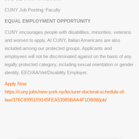
CUNY Job Posting: Faculty
EQUAL EMPLOYMENT OPPORTUNITY
CUNY encourages people with disabilities, minorities, veterans
and women to apply. At CUNY, Italian Americans are also
included among our protected groups. Applicants and
employees will not be discriminated against on the basis of any
legally protected category, including sexual orientation or gender
identity. EEO/AA/Vet/Disability Employer.
Apply Now
https://cuny.jobs/new-york-ny/lecturer-doctoral-schedule-of-
law/376C8995159145FEA53985BAA4F1DB88/job/