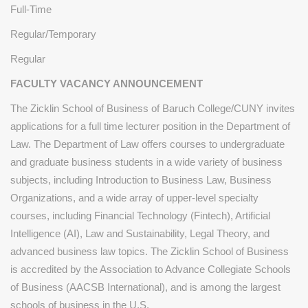
Full-Time
Regular/Temporary
Regular
FACULTY VACANCY ANNOUNCEMENT
The Zicklin School of Business of Baruch College/CUNY invites
applications for a full time lecturer position in the Department of
Law. The Department of Law offers courses to undergraduate
and graduate business students in a wide variety of business
subjects, including Introduction to Business Law, Business
Organizations, and a wide array of upper-level specialty
courses, including Financial Technology (Fintech), Artificial
Intelligence (AI), Law and Sustainability, Legal Theory, and
advanced business law topics. The Zicklin School of Business
is accredited by the Association to Advance Collegiate Schools
of Business (AACSB International), and is among the largest
schools of business in the U.S.