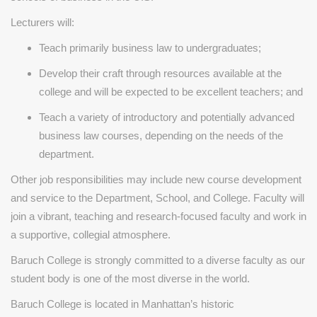
Lecturers will:
Teach primarily business law to undergraduates;
Develop their craft through resources available at the
college and will be expected to be excellent teachers; and
Teach a variety of introductory and potentially advanced
business law courses, depending on the needs of the
department.
Other job responsibilities may include new course development
and service to the Department, School, and College. Faculty will
join a vibrant, teaching and research-focused faculty and work in
a supportive, collegial atmosphere.
Baruch College is strongly committed to a diverse faculty as our
student body is one of the most diverse in the world.
Baruch College is located in Manhattan’s historic