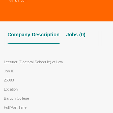
Baruch
Company Description
Jobs (0)
Lecturer (Doctoral Schedule) of Law
Job ID
25983
Location
Baruch College
Full/Part Time