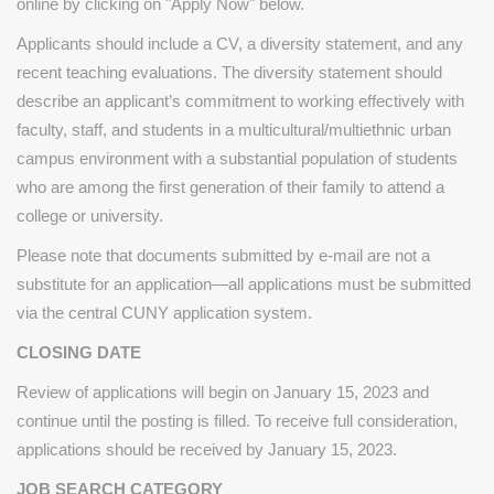
online by clicking on "Apply Now" below.
Applicants should include a CV, a diversity statement, and any
recent teaching evaluations. The diversity statement should
describe an applicant’s commitment to working effectively with
faculty, staff, and students in a multicultural/multiethnic urban
campus environment with a substantial population of students
who are among the first generation of their family to attend a
college or university.
Please note that documents submitted by e-mail are not a
substitute for an application—all applications must be submitted
via the central CUNY application system.
CLOSING DATE
Review of applications will begin on January 15, 2023 and
continue until the posting is filled. To receive full consideration,
applications should be received by January 15, 2023.
JOB SEARCH CATEGORY