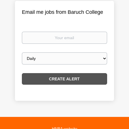
Email me jobs from Baruch College
Your
email
Email
frequency
HNBA website