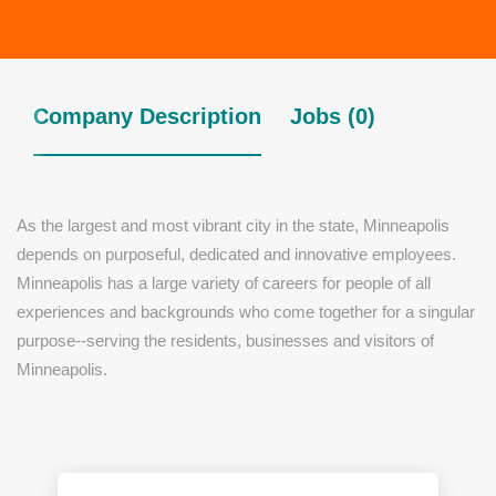
Company Description
Jobs (0)
As the largest and most vibrant city in the state, Minneapolis
depends on purposeful, dedicated and innovative employees.
Minneapolis has a large variety of careers for people of all
experiences and backgrounds who come together for a singular
purpose--serving the residents, businesses and visitors of
Minneapolis.