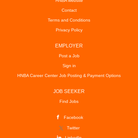
HNBA website
Contact
Terms and Conditions
Privacy Policy
EMPLOYER
Post a Job
Sign in
HNBA Career Center Job Posting & Payment Options
JOB SEEKER
Find Jobs
Facebook
Twitter
LinkedIn