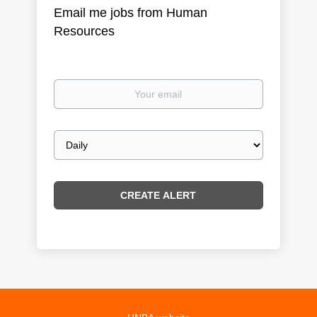
Email me jobs from Human
Resources
Your
email
Email
frequency