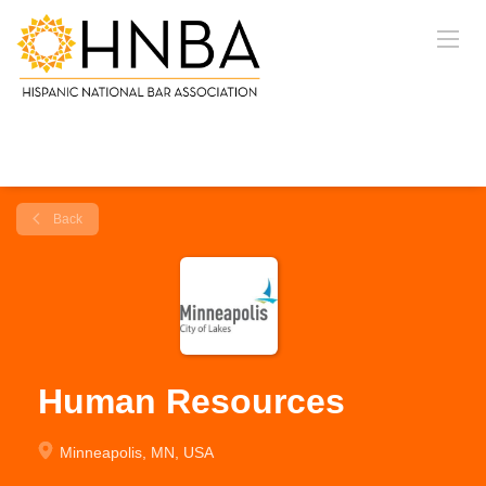
Back
Human Resources
Minneapolis, MN, USA