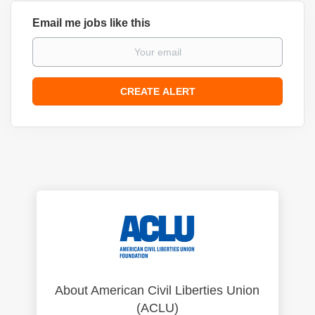
Email me jobs like this
About American Civil Liberties Union
(ACLU)