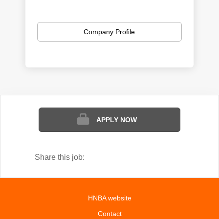
Company Profile
APPLY NOW
Share this job:
HNBA website
Contact