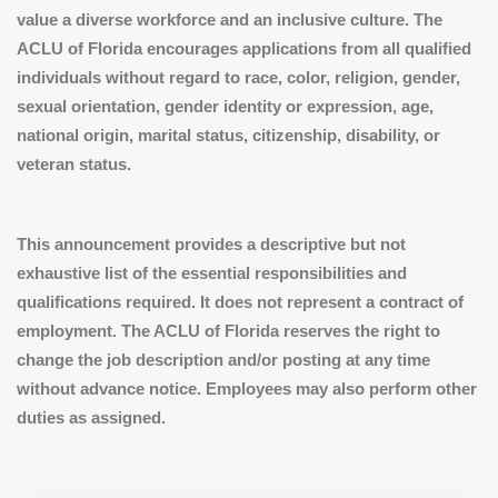
value a diverse workforce and an inclusive culture. The
ACLU of Florida encourages applications from all qualified
individuals without regard to race, color, religion, gender,
sexual orientation, gender identity or expression, age,
national origin, marital status, citizenship, disability, or
veteran status.
This announcement provides a descriptive but not
exhaustive list of the essential responsibilities and
qualifications required. It does not represent a contract of
employment. The ACLU of Florida reserves the right to
change the job description and/or posting at any time
without advance notice. Employees may also perform other
duties as assigned.