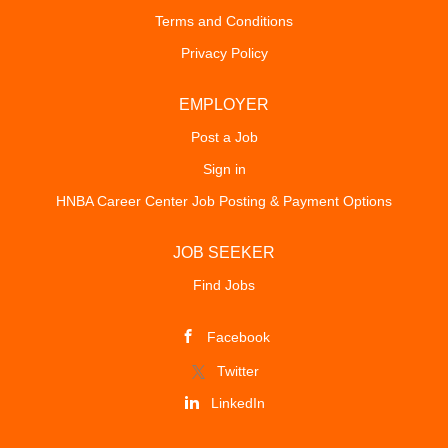
Terms and Conditions
Privacy Policy
EMPLOYER
Post a Job
Sign in
HNBA Career Center Job Posting & Payment Options
JOB SEEKER
Find Jobs
Facebook
Twitter
LinkedIn