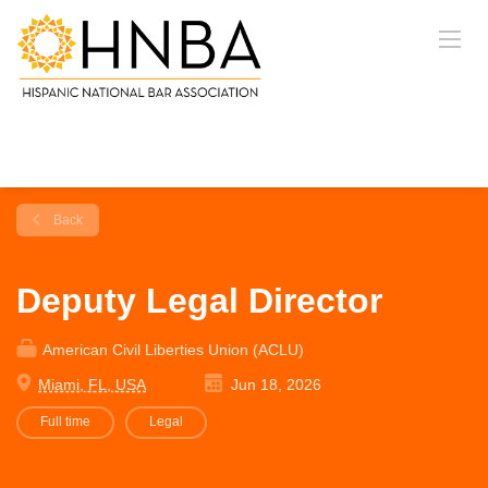
Back
Deputy Legal Director
American Civil Liberties Union (ACLU)
Miami, FL, USA
Jun 18, 2026
Full time
Legal