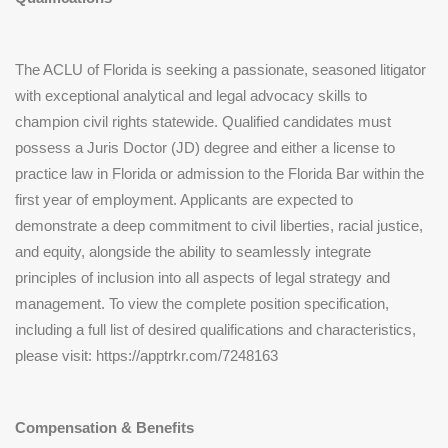
The ACLU of Florida is seeking a passionate, seasoned litigator
with exceptional analytical and legal advocacy skills to
champion civil rights statewide. Qualified candidates must
possess a Juris Doctor (JD) degree and either a license to
practice law in Florida or admission to the Florida Bar within the
first year of employment. Applicants are expected to
demonstrate a deep commitment to civil liberties, racial justice,
and equity, alongside the ability to seamlessly integrate
principles of inclusion into all aspects of legal strategy and
management. To view the complete position specification,
including a full list of desired qualifications and characteristics,
please visit: https://apptrkr.com/7248163
Compensation & Benefits