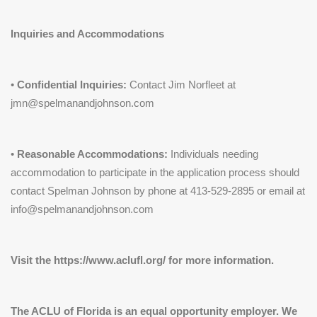
Inquiries and Accommodations
•
Confidential Inquiries:
Contact Jim Norfleet at
jmn@spelmanandjohnson.com
•
Reasonable Accommodations:
Individuals needing
accommodation to participate in the application process should
contact Spelman Johnson by phone at 413-529-2895 or email at
info@spelmanandjohnson.com
Visit the https://www.aclufl.org/ for more information.
The ACLU of Florida is an equal opportunity employer. We