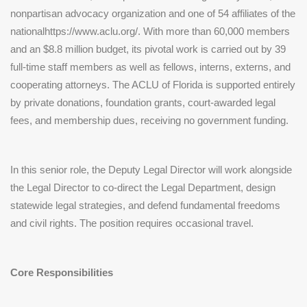
nonpartisan advocacy organization and one of 54 affiliates of the
nationalhttps://www.aclu.org/. With more than 60,000 members
and an $8.8 million budget, its pivotal work is carried out by 39
full-time staff members as well as fellows, interns, externs, and
cooperating attorneys. The ACLU of Florida is supported entirely
by private donations, foundation grants, court-awarded legal
fees, and membership dues, receiving no government funding.
In this senior role, the Deputy Legal Director will work alongside
the Legal Director to co-direct the Legal Department, design
statewide legal strategies, and defend fundamental freedoms
and civil rights. The position requires occasional travel.
Core Responsibilities