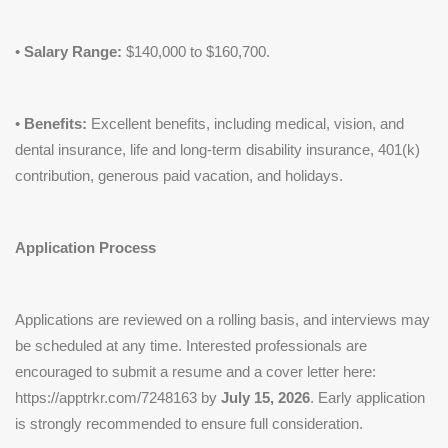
•
Salary Range:
$140,000 to $160,700.
•
Benefits:
Excellent benefits, including medical, vision, and
dental insurance, life and long-term disability insurance, 401(k)
contribution, generous paid vacation, and holidays.
Application Process
Applications are reviewed on a rolling basis, and interviews may
be scheduled at any time. Interested professionals are
encouraged to submit a resume and a cover letter here:
https://apptrkr.com/7248163 by
July 15, 2026
. Early application
is strongly recommended to ensure full consideration.