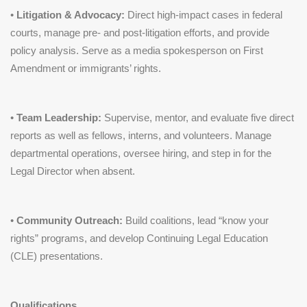
•
Litigation & Advocacy:
Direct high-impact cases in federal
courts, manage pre- and post-litigation efforts, and provide
policy analysis. Serve as a media spokesperson on First
Amendment or immigrants’ rights.
•
Team Leadership:
Supervise, mentor, and evaluate five direct
reports as well as fellows, interns, and volunteers. Manage
departmental operations, oversee hiring, and step in for the
Legal Director when absent.
•
Community Outreach:
Build coalitions, lead “know your
rights” programs, and develop Continuing Legal Education
(CLE) presentations.
Qualifications