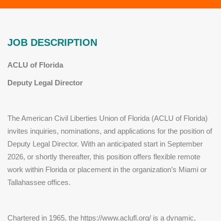
JOB DESCRIPTION
ACLU of Florida
Deputy Legal Director
The American Civil Liberties Union of Florida (ACLU of Florida)
invites inquiries, nominations, and applications for the position of
Deputy Legal Director. With an anticipated start in September
2026, or shortly thereafter, this position offers flexible remote
work within Florida or placement in the organization’s Miami or
Tallahassee offices.
Chartered in 1965, the https://www.aclufl.org/ is a dynamic,