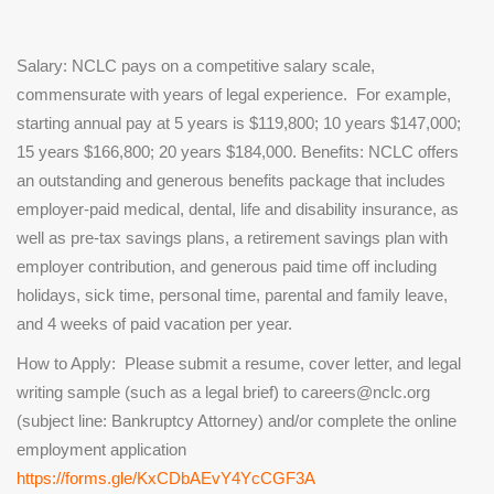
Salary:
NCLC pays on a competitive salary scale,
commensurate with years of legal experience. For example,
starting annual pay at 5 years is $119,800; 10 years $147,000;
15 years $166,800; 20 years $184,000.
Benefits:
NCLC offers
an outstanding and generous benefits package that includes
employer-paid medical, dental, life and disability insurance, as
well as pre-tax savings plans, a retirement savings plan with
employer contribution, and generous paid time off including
holidays, sick time, personal time, parental and family leave,
and 4 weeks of paid vacation per year.
How to Apply:
Please submit a resume, cover letter, and legal
writing sample (such as a legal brief) to careers@nclc.org
(subject line: Bankruptcy Attorney) and/or complete the online
employment application
https://forms.gle/KxCDbAEvY4YcCGF3A