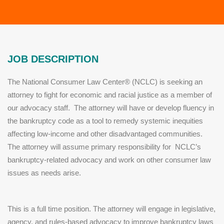
JOB DESCRIPTION
The National Consumer Law Center® (NCLC) is seeking an
attorney to fight for economic and racial justice as a member of
our advocacy staff. The attorney will have or develop fluency in
the bankruptcy code as a tool to remedy systemic inequities
affecting low-income and other disadvantaged communities.
The attorney will assume primary responsibility for NCLC’s
bankruptcy-related advocacy and work on other consumer law
issues as needs arise.
This is a full time position. The attorney will engage in legislative,
agency, and rules-based advocacy to improve bankruptcy laws