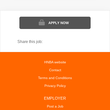
APPLY NOW
Share this job:
HNBA website
Contact
Terms and Conditions
Privacy Policy
EMPLOYER
Post a Job