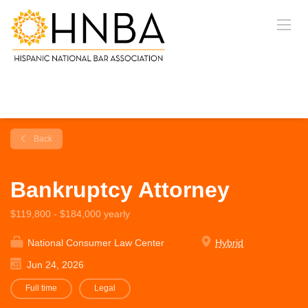
Back
Bankruptcy Attorney
$119,800 - $184,000 yearly
National Consumer Law Center
Hybrid
Jun 24, 2026
Full time
Legal