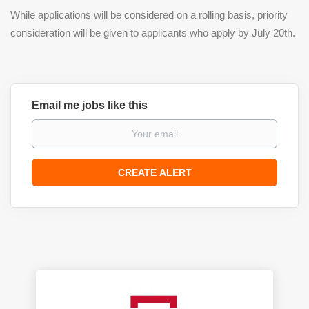
While applications will be considered on a rolling basis, priority
consideration will be given to applicants who apply by July 20th.
Email me jobs like this