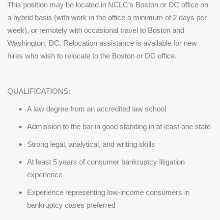
This position may be located in NCLC’s Boston or DC office on
a hybrid basis (with work in the office a minimum of 2 days per
week), or remotely with occasional travel to Boston and
Washington, DC. Relocation assistance is available for new
hires who wish to relocate to the Boston or DC office.
QUALIFICATIONS:
A law degree from an accredited law school
Admission to the bar in good standing in at least one state
Strong legal, analytical, and writing skills
At least 5 years of consumer bankruptcy litigation
experience
Experience representing low-income consumers in
bankruptcy cases preferred