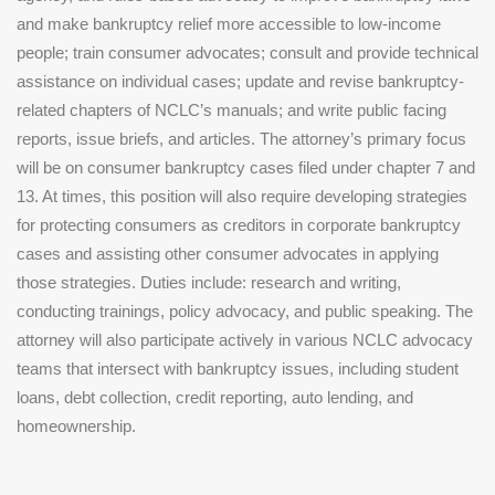
and make bankruptcy relief more accessible to low-income
people; train consumer advocates; consult and provide technical
assistance on individual cases; update and revise bankruptcy-
related chapters of NCLC’s manuals; and write public facing
reports, issue briefs, and articles. The attorney’s primary focus
will be on consumer bankruptcy cases filed under chapter 7 and
13. At times, this position will also require developing strategies
for protecting consumers as creditors in corporate bankruptcy
cases and assisting other consumer advocates in applying
those strategies. Duties include: research and writing,
conducting trainings, policy advocacy, and public speaking. The
attorney will also participate actively in various NCLC advocacy
teams that intersect with bankruptcy issues, including student
loans, debt collection, credit reporting, auto lending, and
homeownership.