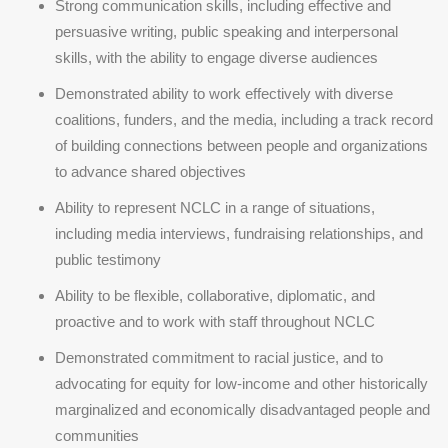
Strong communication skills, including effective and
persuasive writing, public speaking and interpersonal
skills, with the ability to engage diverse audiences
Demonstrated ability to work effectively with diverse
coalitions, funders, and the media, including a track record
of building connections between people and organizations
to advance shared objectives
Ability to represent NCLC in a range of situations,
including media interviews, fundraising relationships, and
public testimony
Ability to be flexible, collaborative, diplomatic, and
proactive and to work with staff throughout NCLC
Demonstrated commitment to racial justice, and to
advocating for equity for low-income and other historically
marginalized and economically disadvantaged people and
communities