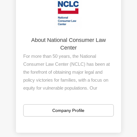
About National Consumer Law
Center
For more than 50 years, the National
Consumer Law Center (NCLC) has been at
the forefront of obtaining major legal and
policy victories for families, with a focus on
equity for vulnerable populations. Our
hardworking staff is a leader in cutting-edge
impact litigation, public policy, and education
Company Profile
to advance consumer and economic justice.
We have offices in Boston, MA and in
Washington, D.C., as well as a handful of
remote staff around the country.