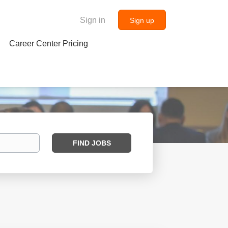
Sign in
Sign up
Career Center Pricing
Find
FIND JOBS
Jobs