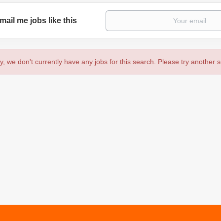
mail me jobs like this
y, we don't currently have any jobs for this search. Please try another 