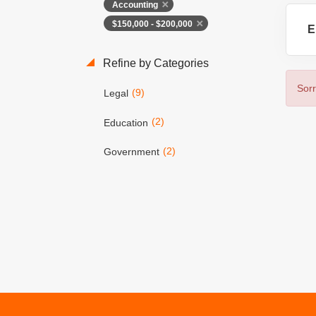
Accounting
$150,000 - $200,000
E
Refine by Categories
Sorr
(9)
Legal
(2)
Education
(2)
Government