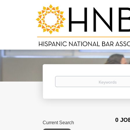
Keywords
0 JO
Current Search