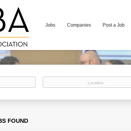
Jobs
Companies
Post a Job
Location
BS FOUND