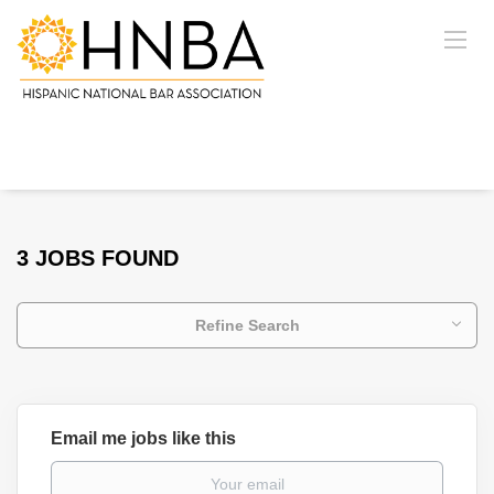
3 JOBS FOUND
Refine Search
Email me jobs like this