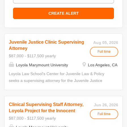
Juvenile Justice Clinic Supervising
Aug 05, 2026
Attorney
Full time
$87,000 - $117,500 yearly
Loyola Marymount University
Los Angeles, CA
Loyola Law School's Center for Juvenile Law & Policy
seeks a supervising attorney for the Juvenile Justice
Clinic. The incumbent will be expected to supervise and
direct certified law students representing youth in Los
Angeles County juvenile delinquency courts. The Center
Clinical Supervising Staff Attorney,
Jun 26, 2026
for Juvenile Law and Policy (CJLP) houses four live-client
Loyola Project for the Innocent
Full time
in-house clinics providing direct representation. As part of
$87,000 - $117,500 yearly
the CJLP, the Juvenile Justice Clinic provides free legal