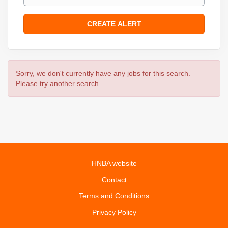
Sorry, we don't currently have any jobs for this search.
Please try another search.
HNBA website
Contact
Terms and Conditions
Privacy Policy