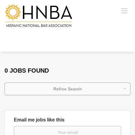
0 JOBS FOUND
Refine Search
Email me jobs like this