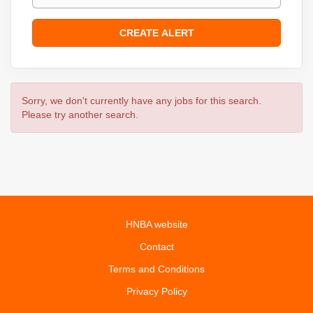
Sorry, we don't currently have any jobs for this search.
Please try another search.
HNBA website
Contact
Terms and Conditions
Privacy Policy