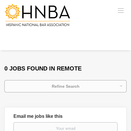
0 JOBS FOUND IN REMOTE
Refine Search
Email me jobs like this