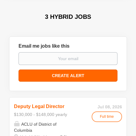
3 HYBRID JOBS
Email me jobs like this
Deputy Legal Director
Jul 08, 2026
$130,000 - $148,000 yearly
Full time
ACLU of District of
Columbia