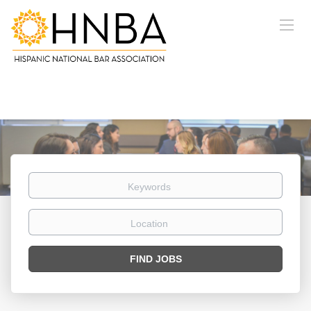
Keywords
Location
Find
FIND JOBS
Jobs