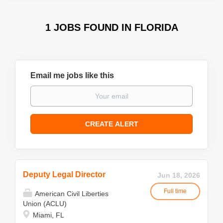
1 JOBS FOUND IN FLORIDA
Email me jobs like this
Deputy Legal Director
Jun 18, 2026
Full time
American Civil Liberties
Union (ACLU)
Miami, FL