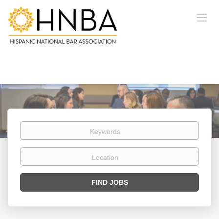
Keywords
Location
Find
FIND JOBS
Jobs